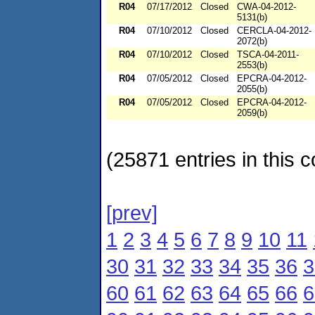
R04
07/17/2012
Closed
CWA-04-2012-
5131(b)
R04
07/10/2012
Closed
CERCLA-04-2012-
2072(b)
R04
07/10/2012
Closed
TSCA-04-2011-
2553(b)
R04
07/05/2012
Closed
EPCRA-04-2012-
2055(b)
R04
07/05/2012
Closed
EPCRA-04-2012-
2059(b)
(25871 entries in this c
[prev]
1
2
3
4
5
6
7
8
9
10
11
30
31
32
33
34
35
36
3
60
61
62
63
64
65
66
6