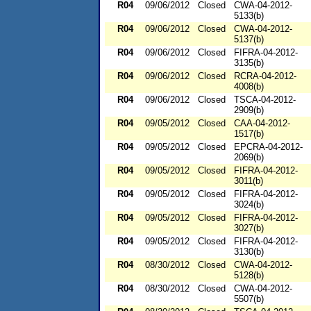
R04
09/06/2012
Closed
CWA-04-2012-
5133(b)
R04
09/06/2012
Closed
CWA-04-2012-
5137(b)
R04
09/06/2012
Closed
FIFRA-04-2012-
3135(b)
R04
09/06/2012
Closed
RCRA-04-2012-
4008(b)
R04
09/06/2012
Closed
TSCA-04-2012-
2909(b)
R04
09/05/2012
Closed
CAA-04-2012-
1517(b)
R04
09/05/2012
Closed
EPCRA-04-2012-
2069(b)
R04
09/05/2012
Closed
FIFRA-04-2012-
3011(b)
R04
09/05/2012
Closed
FIFRA-04-2012-
3024(b)
R04
09/05/2012
Closed
FIFRA-04-2012-
3027(b)
R04
09/05/2012
Closed
FIFRA-04-2012-
3130(b)
R04
08/30/2012
Closed
CWA-04-2012-
5128(b)
R04
08/30/2012
Closed
CWA-04-2012-
5507(b)