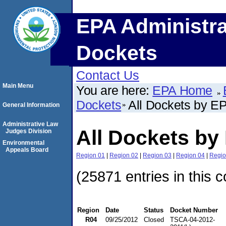
EPA Administra
Dockets
Contact Us
Main Menu
You are here:
EPA Home
Dockets
All Dockets by E
General Information
Administrative Law
All Dockets by
Judges Division
Environmental
Appeals Board
Region 01
|
Region 02
|
Region 03
|
Region 04
|
Regio
(25871 entries in this c
Region
Date
Status
Docket Number
R04
09/25/2012
Closed
TSCA-04-2012-