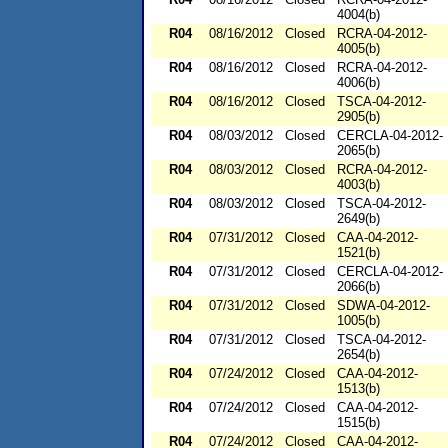
4004(b)
R04
08/16/2012
Closed
RCRA-04-2012-
4005(b)
R04
08/16/2012
Closed
RCRA-04-2012-
4006(b)
R04
08/16/2012
Closed
TSCA-04-2012-
2905(b)
R04
08/03/2012
Closed
CERCLA-04-2012-
2065(b)
R04
08/03/2012
Closed
RCRA-04-2012-
4003(b)
R04
08/03/2012
Closed
TSCA-04-2012-
2649(b)
R04
07/31/2012
Closed
CAA-04-2012-
1521(b)
R04
07/31/2012
Closed
CERCLA-04-2012-
2066(b)
R04
07/31/2012
Closed
SDWA-04-2012-
1005(b)
R04
07/31/2012
Closed
TSCA-04-2012-
2654(b)
R04
07/24/2012
Closed
CAA-04-2012-
1513(b)
R04
07/24/2012
Closed
CAA-04-2012-
1515(b)
R04
07/24/2012
Closed
CAA-04-2012-