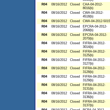
R04
08/16/2012
Closed
CAA-04-2012-
8016(b)
R04
08/16/2012
Closed
CWA-04-2012-
4518(b)
R04
08/16/2012
Closed
CWA-04-2012-501
R04
08/16/2012
Closed
EPCRA-04-2012-
2068(b)
R04
08/16/2012
Closed
EPCRA-04-2012-
2070(b)
R04
08/16/2012
Closed
FIFRA-04-2012-
3014(b)
R04
08/16/2012
Closed
FIFRA-04-2012-
3125(b)
R04
08/16/2012
Closed
FIFRA-04-2012-
3127(b)
R04
08/16/2012
Closed
FIFRA-04-2012-
3128(b)
R04
08/16/2012
Closed
FIFRA-04-2012-
3129(b)
R04
08/16/2012
Closed
FIFRA-04-2012-
3131(b)
R04
08/16/2012
Closed
FIFRA-04-2012-
3136(b)
R04
08/16/2012
Closed
FIFRA-04-2012-
3137(b)
R04
08/16/2012
Closed
RCRA-04-2012-