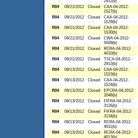
2911(b)
R04
09/21/2012
Closed
CAA-04-2012-
1527(b)
R04
09/21/2012
Closed
CAA-04-2012-
1529(b)
R04
09/21/2012
Closed
CAA-04-2012-
1530(b)
R04
09/21/2012
Closed
CWA-04-2012-
5509(b)
R04
09/21/2012
Closed
RCRA-04-2012-
4010(b)
R04
09/21/2012
Closed
TSCA-04-2012-
2913(b)
R04
09/13/2012
Closed
CAA-04-2012-
1523(b)
R04
09/13/2012
Closed
CAA-04-2012-
1524(b)
R04
09/13/2012
Closed
EPCRA-04-2012-
2048(b)
R04
09/13/2012
Closed
FIFRA-04-2012-
3126(b)
R04
09/13/2012
Closed
FIFRA-04-2012-
3134(b)
R04
09/13/2012
Closed
RCRA-04-2012-
4011(b)
R04
09/13/2012
Closed
RCRA-04-2012-
4013(b)