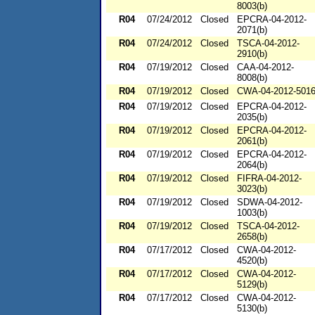
8003(b)
R04
07/24/2012
Closed
EPCRA-04-2012-
2071(b)
R04
07/24/2012
Closed
TSCA-04-2012-
2910(b)
R04
07/19/2012
Closed
CAA-04-2012-
8008(b)
R04
07/19/2012
Closed
CWA-04-2012-501
R04
07/19/2012
Closed
EPCRA-04-2012-
2035(b)
R04
07/19/2012
Closed
EPCRA-04-2012-
2061(b)
R04
07/19/2012
Closed
EPCRA-04-2012-
2064(b)
R04
07/19/2012
Closed
FIFRA-04-2012-
3023(b)
R04
07/19/2012
Closed
SDWA-04-2012-
1003(b)
R04
07/19/2012
Closed
TSCA-04-2012-
2658(b)
R04
07/17/2012
Closed
CWA-04-2012-
4520(b)
R04
07/17/2012
Closed
CWA-04-2012-
5129(b)
R04
07/17/2012
Closed
CWA-04-2012-
5130(b)