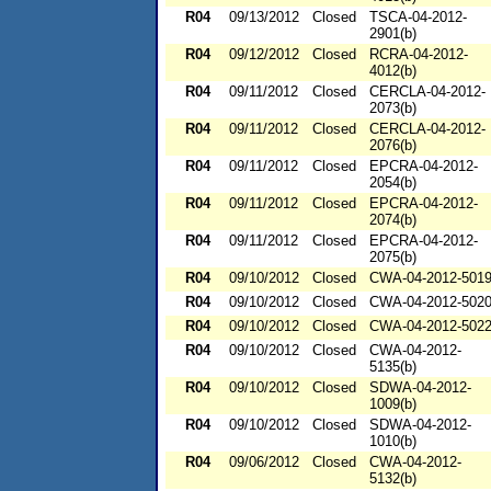
R04
09/13/2012
Closed
TSCA-04-2012-
2901(b)
R04
09/12/2012
Closed
RCRA-04-2012-
4012(b)
R04
09/11/2012
Closed
CERCLA-04-2012-
2073(b)
R04
09/11/2012
Closed
CERCLA-04-2012-
2076(b)
R04
09/11/2012
Closed
EPCRA-04-2012-
2054(b)
R04
09/11/2012
Closed
EPCRA-04-2012-
2074(b)
R04
09/11/2012
Closed
EPCRA-04-2012-
2075(b)
R04
09/10/2012
Closed
CWA-04-2012-501
R04
09/10/2012
Closed
CWA-04-2012-502
R04
09/10/2012
Closed
CWA-04-2012-502
R04
09/10/2012
Closed
CWA-04-2012-
5135(b)
R04
09/10/2012
Closed
SDWA-04-2012-
1009(b)
R04
09/10/2012
Closed
SDWA-04-2012-
1010(b)
R04
09/06/2012
Closed
CWA-04-2012-
5132(b)