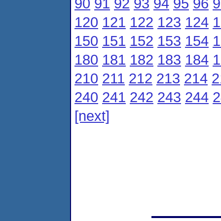
90
91
92
93
94
95
96
9
120
121
122
123
124
1
150
151
152
153
154
1
180
181
182
183
184
1
210
211
212
213
214
2
240
241
242
243
244
2
[next]