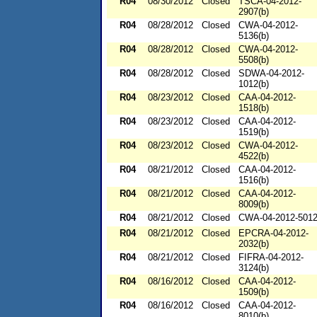
R04
08/30/2012
Closed
TSCA-04-2012-
2907(b)
R04
08/28/2012
Closed
CWA-04-2012-
5136(b)
R04
08/28/2012
Closed
CWA-04-2012-
5508(b)
R04
08/28/2012
Closed
SDWA-04-2012-
1012(b)
R04
08/23/2012
Closed
CAA-04-2012-
1518(b)
R04
08/23/2012
Closed
CAA-04-2012-
1519(b)
R04
08/23/2012
Closed
CWA-04-2012-
4522(b)
R04
08/21/2012
Closed
CAA-04-2012-
1516(b)
R04
08/21/2012
Closed
CAA-04-2012-
8009(b)
R04
08/21/2012
Closed
CWA-04-2012-501
R04
08/21/2012
Closed
EPCRA-04-2012-
2032(b)
R04
08/21/2012
Closed
FIFRA-04-2012-
3124(b)
R04
08/16/2012
Closed
CAA-04-2012-
1509(b)
R04
08/16/2012
Closed
CAA-04-2012-
8010(b)