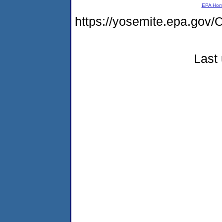
EPA Ho
https://yosemite.epa.g
Last