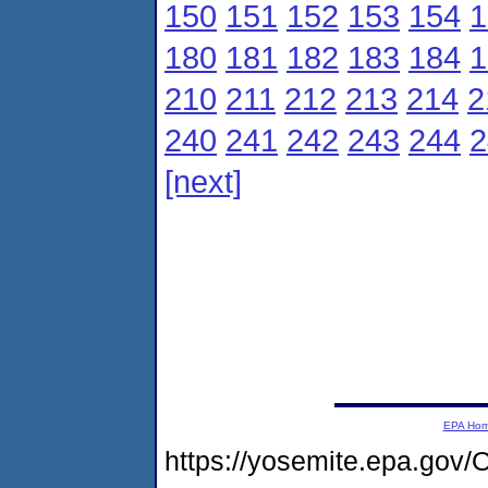
150
151
152
153
154
1
180
181
182
183
184
1
210
211
212
213
214
2
240
241
242
243
244
2
[next]
EPA Ho
https://yosemite.epa.g