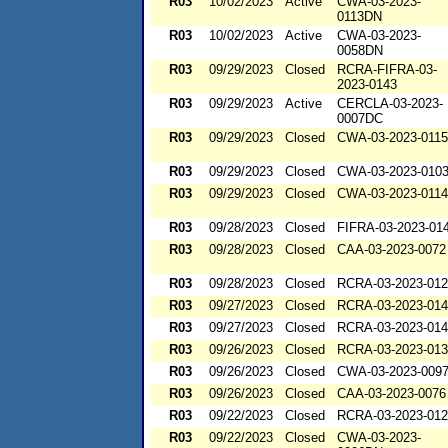
R03
10/02/2023
Active
CWA-03-2023-
0113DN
R03
10/02/2023
Active
CWA-03-2023-
0058DN
R03
09/29/2023
Closed
RCRA-FIFRA-03-
2023-0143
R03
09/29/2023
Active
CERCLA-03-2023-
0007DC
R03
09/29/2023
Closed
CWA-03-2023-0115
R03
09/29/2023
Closed
CWA-03-2023-010
R03
09/29/2023
Closed
CWA-03-2023-0114
R03
09/28/2023
Closed
FIFRA-03-2023-01
R03
09/28/2023
Closed
CAA-03-2023-0072
R03
09/28/2023
Closed
RCRA-03-2023-01
R03
09/27/2023
Closed
RCRA-03-2023-01
R03
09/27/2023
Closed
RCRA-03-2023-01
R03
09/26/2023
Closed
RCRA-03-2023-01
R03
09/26/2023
Closed
CWA-03-2023-009
R03
09/26/2023
Closed
CAA-03-2023-0076
R03
09/22/2023
Closed
RCRA-03-2023-01
R03
09/22/2023
Closed
CWA-03-2023-