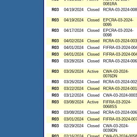
0081RA
R03
04/19/2024
Closed
RCRA-03-2024-00
R03
04/19/2024
Closed
EPCRA-03-2024-
0095
R03
04/17/2024
Closed
EPCRA-03-2024-
0098
R03
04/02/2024
Closed
RCRA-03-2024-00
R03
04/01/2024
Closed
FIFRA-03-2024-00
R03
04/01/2024
Closed
FIFRA-03-2024-00
R03
03/28/2024
Closed
RCRA-03-2024-00
R03
03/26/2024
Active
CWA-03-2024-
0076DN
R03
03/26/2024
Closed
RCRA-03-2024-00
R03
03/22/2024
Closed
RCRA-03-2024-00
R03
03/12/2024
Closed
CWA-03-2024-000
R03
03/08/2024
Active
FIFRA-03-2024-
0068SS
R03
03/08/2024
Closed
RCRA-03-2024-00
R03
03/01/2024
Closed
FIFRA-03-2024-00
R03
02/29/2024
Closed
CWA-03-2024-
0039DN
R03
02/16/2024
Closed
CWA-03-2024-005