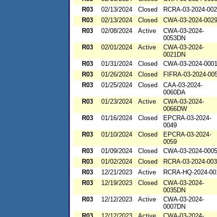
R03
02/13/2024
Closed
RCRA-03-2024-00
R03
02/13/2024
Closed
CWA-03-2024-002
R03
02/08/2024
Active
CWA-03-2024-
0053DN
R03
02/01/2024
Active
CWA-03-2024-
0021DN
R03
01/31/2024
Closed
CWA-03-2024-000
R03
01/26/2024
Closed
FIFRA-03-2024-00
R03
01/25/2024
Closed
CAA-03-2024-
0060DA
R03
01/23/2024
Active
CWA-03-2024-
0066DW
R03
01/16/2024
Closed
EPCRA-03-2024-
0049
R03
01/10/2024
Closed
EPCRA-03-2024-
0059
R03
01/09/2024
Closed
CWA-03-2024-000
R03
01/02/2024
Closed
RCRA-03-2024-00
R03
12/21/2023
Active
RCRA-HQ-2024-00
R03
12/19/2023
Closed
CWA-03-2024-
0035DN
R03
12/12/2023
Active
CWA-03-2024-
0007DN
R03
12/12/2023
Active
CWA-03-2024-