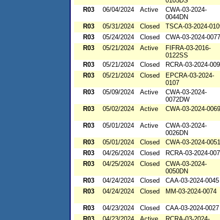
0105DS
R03
06/04/2024
Active
CWA-03-2024-
0044DN
R03
05/31/2024
Closed
TSCA-03-2024-010
R03
05/24/2024
Closed
CWA-03-2024-007
R03
05/21/2024
Active
FIFRA-03-2016-
0122SS
R03
05/21/2024
Closed
RCRA-03-2024-00
R03
05/21/2024
Closed
EPCRA-03-2024-
0107
R03
05/09/2024
Active
CWA-03-2024-
0072DW
R03
05/02/2024
Active
CWA-03-2024-006
R03
05/01/2024
Active
CWA-03-2024-
0026DN
R03
05/01/2024
Closed
CWA-03-2024-005
R03
04/26/2024
Closed
RCRA-03-2024-00
R03
04/25/2024
Closed
CWA-03-2024-
0050DN
R03
04/24/2024
Closed
CAA-03-2024-0045
R03
04/24/2024
Closed
MM-03-2024-0074
R03
04/23/2024
Closed
CAA-03-2024-0027
R03
04/23/2024
Active
RCRA-03-2024-