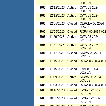
0009DN
R03
12/12/2023
Active
CWA-03-2024-
0008DN
R03
12/12/2023
Active
CWA-03-2024-
0006DN
R03
12/05/2023
Closed
CERCLA-03-2024-
0057AC
R03
12/05/2023
Closed
RCRA-03-2024-00
R03
11/29/2023
Active
CWA-03-2024-
0016DN
R03
11/27/2023
Active
CWA-03-2024-
0037DN
R03
11/17/2023
Closed
SDWA-03-2024-
0034DS
R03
11/15/2023
Closed
RCRA-03-2024-00
R03
11/15/2023
Closed
CAA-03-2024-
0017DA
R03
11/09/2023
Active
SDWA-03-2024-
0030DS
R03
11/03/2023
Closed
RCRA-03-2024-00
R03
10/16/2023
Closed
CWA-03-2024-
0019DN
R03
10/03/2023
Closed
CWA-03-2023-
0077DN