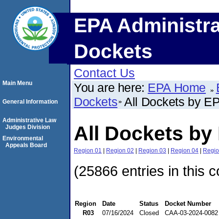
EPA Administra
Dockets
Contact Us
Main Menu
You are here:
EPA Home
Dockets
All Dockets by E
General Information
Administrative Law
All Dockets by
Judges Division
Environmental
Appeals Board
Region 01
|
Region 02
|
Region 03
|
Region 04
|
Regio
(25866 entries in this c
Region
Date
Status
Docket Number
R03
07/16/2024
Closed
CAA-03-2024-0082