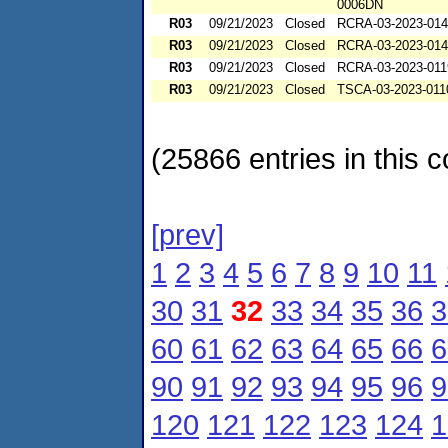
0006DN
R03
09/21/2023
Closed
RCRA-03-2023-01
R03
09/21/2023
Closed
RCRA-03-2023-01
R03
09/21/2023
Closed
RCRA-03-2023-011
R03
09/21/2023
Closed
TSCA-03-2023-011
(25866 entries in this c
[prev]
1
2
3
4
5
6
7
8
9
10
11
30
31
32
33
34
35
36
3
60
61
62
63
64
65
66
6
90
91
92
93
94
95
96
9
120
121
122
123
124
1