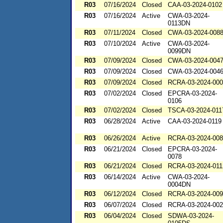
R03
07/16/2024
Closed
CAA-03-2024-0102
R03
07/16/2024
Active
CWA-03-2024-
0113DN
R03
07/11/2024
Closed
CWA-03-2024-008
R03
07/10/2024
Active
CWA-03-2024-
0099DN
R03
07/09/2024
Closed
CWA-03-2024-004
R03
07/09/2024
Closed
CWA-03-2024-004
R03
07/09/2024
Closed
RCRA-03-2024-00
R03
07/02/2024
Closed
EPCRA-03-2024-
0106
R03
07/02/2024
Closed
TSCA-03-2024-011
R03
06/28/2024
Active
CAA-03-2024-0119
R03
06/26/2024
Active
RCRA-03-2024-00
R03
06/21/2024
Closed
EPCRA-03-2024-
0078
R03
06/21/2024
Closed
RCRA-03-2024-011
R03
06/14/2024
Active
CWA-03-2024-
0004DN
R03
06/12/2024
Closed
RCRA-03-2024-00
R03
06/07/2024
Closed
RCRA-03-2024-00
R03
06/04/2024
Closed
SDWA-03-2024-