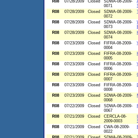
R08
07/28/2009
Closed
SDWA-08-2009-
0071
R08
07/28/2009
Closed
SDWA-08-2009-
0072
R08
07/28/2009
Closed
SDWA-08-2009-
0073
R08
07/28/2009
Closed
SDWA-08-2009-
0074
R08
07/23/2009
Closed
FIFRA-08-2009-
0004
R08
07/23/2009
Closed
FIFRA-08-2009-
0005
R08
07/23/2009
Closed
FIFRA-08-2009-
0006
R08
07/23/2009
Closed
FIFRA-08-2009-
0007
R08
07/23/2009
Closed
FIFRA-08-2009-
0008
R08
07/23/2009
Closed
SDWA-08-2009-
0068
R08
07/22/2009
Closed
SDWA-08-2009-
0067
R08
07/21/2009
Closed
CERCLA-08-
2009-0003
R08
07/21/2009
Closed
CWA-08-2009-
0022
R08
07/21/2009
Closed
SDWA-08-2009-