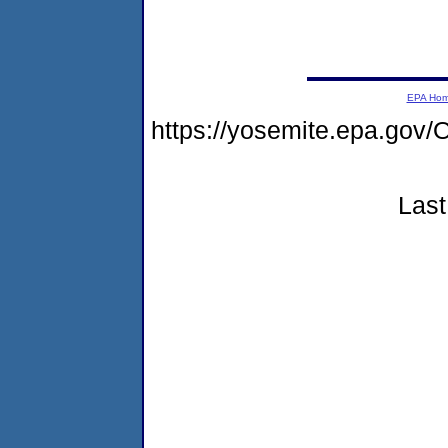
EPA Ho
https://yosemite.epa.g
Last