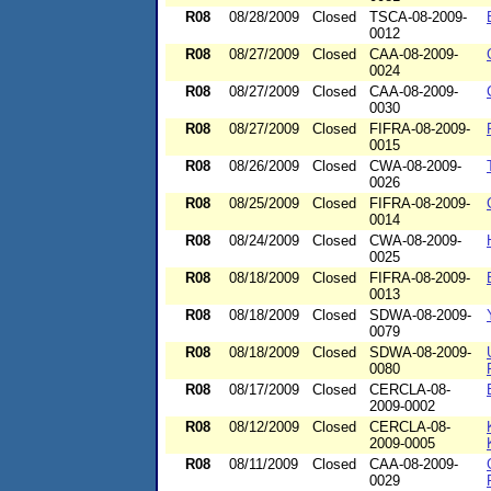
R08
08/28/2009
Closed
TSCA-08-2009-
0012
R08
08/27/2009
Closed
CAA-08-2009-
0024
R08
08/27/2009
Closed
CAA-08-2009-
0030
R08
08/27/2009
Closed
FIFRA-08-2009-
0015
R08
08/26/2009
Closed
CWA-08-2009-
0026
R08
08/25/2009
Closed
FIFRA-08-2009-
0014
R08
08/24/2009
Closed
CWA-08-2009-
0025
R08
08/18/2009
Closed
FIFRA-08-2009-
0013
R08
08/18/2009
Closed
SDWA-08-2009-
0079
R08
08/18/2009
Closed
SDWA-08-2009-
0080
R08
08/17/2009
Closed
CERCLA-08-
2009-0002
R08
08/12/2009
Closed
CERCLA-08-
2009-0005
R08
08/11/2009
Closed
CAA-08-2009-
0029