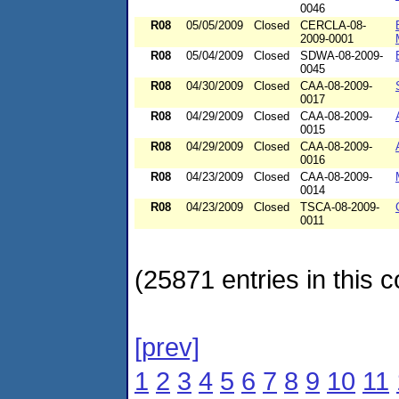
0046
R08
05/05/2009
Closed
CERCLA-08-
2009-0001
R08
05/04/2009
Closed
SDWA-08-2009-
0045
R08
04/30/2009
Closed
CAA-08-2009-
0017
R08
04/29/2009
Closed
CAA-08-2009-
0015
R08
04/29/2009
Closed
CAA-08-2009-
0016
R08
04/23/2009
Closed
CAA-08-2009-
0014
R08
04/23/2009
Closed
TSCA-08-2009-
0011
(25871 entries in this c
[prev]
1
2
3
4
5
6
7
8
9
10
11