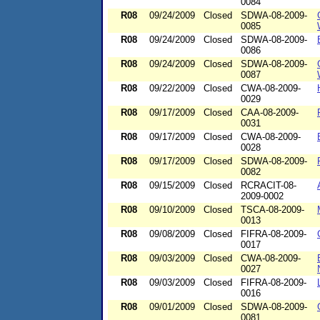
0084
R08
09/24/2009
Closed
SDWA-08-2009-
0085
R08
09/24/2009
Closed
SDWA-08-2009-
0086
R08
09/24/2009
Closed
SDWA-08-2009-
0087
R08
09/22/2009
Closed
CWA-08-2009-
0029
R08
09/17/2009
Closed
CAA-08-2009-
0031
R08
09/17/2009
Closed
CWA-08-2009-
0028
R08
09/17/2009
Closed
SDWA-08-2009-
0082
R08
09/15/2009
Closed
RCRACIT-08-
2009-0002
R08
09/10/2009
Closed
TSCA-08-2009-
0013
R08
09/08/2009
Closed
FIFRA-08-2009-
0017
R08
09/03/2009
Closed
CWA-08-2009-
0027
R08
09/03/2009
Closed
FIFRA-08-2009-
0016
R08
09/01/2009
Closed
SDWA-08-2009-
0081