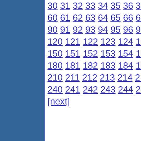
30
31
32
33
34
35
36
3
60
61
62
63
64
65
66
6
90
91
92
93
94
95
96
9
120
121
122
123
124
1
150
151
152
153
154
1
180
181
182
183
184
1
210
211
212
213
214
2
240
241
242
243
244
2
[next]