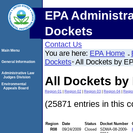
EPA Administra
Dockets
Contact Us
Main Menu
You are here:
EPA Home
Dockets
All Dockets by E
General Information
Administrative Law
All Dockets by
Judges Division
Environmental
Appeals Board
Region 01
|
Region 02
|
Region 03
|
Region 04
|
Regio
(25871 entries in this c
Region
Date
Status
Docket Number
R08
09/24/2009
Closed
SDWA-08-2009-