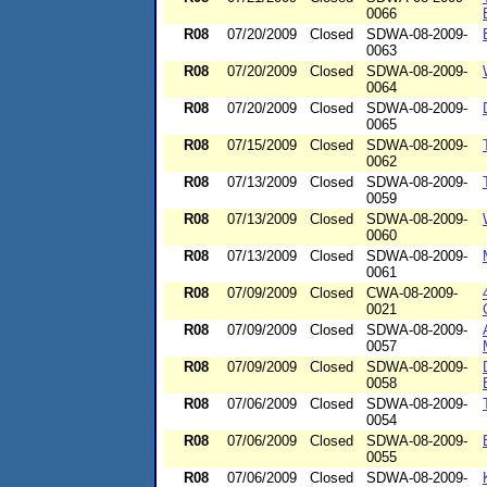
0066
R08
07/20/2009
Closed
SDWA-08-2009-
0063
R08
07/20/2009
Closed
SDWA-08-2009-
0064
R08
07/20/2009
Closed
SDWA-08-2009-
0065
R08
07/15/2009
Closed
SDWA-08-2009-
0062
R08
07/13/2009
Closed
SDWA-08-2009-
0059
R08
07/13/2009
Closed
SDWA-08-2009-
0060
R08
07/13/2009
Closed
SDWA-08-2009-
0061
R08
07/09/2009
Closed
CWA-08-2009-
0021
R08
07/09/2009
Closed
SDWA-08-2009-
0057
R08
07/09/2009
Closed
SDWA-08-2009-
0058
R08
07/06/2009
Closed
SDWA-08-2009-
0054
R08
07/06/2009
Closed
SDWA-08-2009-
0055
R08
07/06/2009
Closed
SDWA-08-2009-