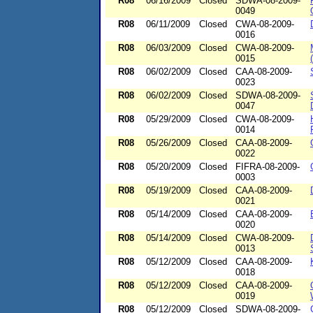
R08
06/16/2009
Closed
SDWA-08-2009-
0049
R08
06/11/2009
Closed
CWA-08-2009-
0016
R08
06/03/2009
Closed
CWA-08-2009-
0015
R08
06/02/2009
Closed
CAA-08-2009-
0023
R08
06/02/2009
Closed
SDWA-08-2009-
0047
R08
05/29/2009
Closed
CWA-08-2009-
0014
R08
05/26/2009
Closed
CAA-08-2009-
0022
R08
05/20/2009
Closed
FIFRA-08-2009-
0003
R08
05/19/2009
Closed
CAA-08-2009-
0021
R08
05/14/2009
Closed
CAA-08-2009-
0020
R08
05/14/2009
Closed
CWA-08-2009-
0013
R08
05/12/2009
Closed
CAA-08-2009-
0018
R08
05/12/2009
Closed
CAA-08-2009-
0019
R08
05/12/2009
Closed
SDWA-08-2009-