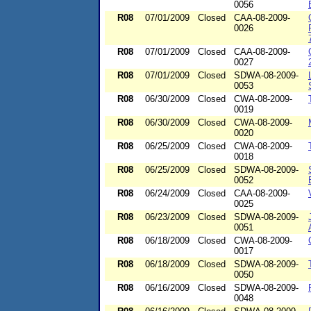
0056
R08
07/01/2009
Closed
CAA-08-2009-
0026
R08
07/01/2009
Closed
CAA-08-2009-
0027
R08
07/01/2009
Closed
SDWA-08-2009-
0053
R08
06/30/2009
Closed
CWA-08-2009-
0019
R08
06/30/2009
Closed
CWA-08-2009-
0020
R08
06/25/2009
Closed
CWA-08-2009-
0018
R08
06/25/2009
Closed
SDWA-08-2009-
0052
R08
06/24/2009
Closed
CAA-08-2009-
0025
R08
06/23/2009
Closed
SDWA-08-2009-
0051
R08
06/18/2009
Closed
CWA-08-2009-
0017
R08
06/18/2009
Closed
SDWA-08-2009-
0050
R08
06/16/2009
Closed
SDWA-08-2009-
0048