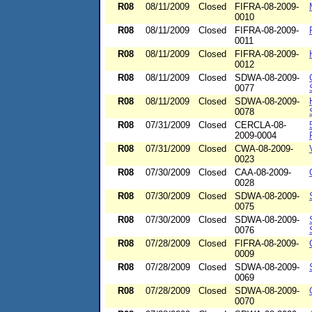
R08
08/11/2009
Closed
FIFRA-08-2009-
0010
R08
08/11/2009
Closed
FIFRA-08-2009-
0011
R08
08/11/2009
Closed
FIFRA-08-2009-
0012
R08
08/11/2009
Closed
SDWA-08-2009-
0077
R08
08/11/2009
Closed
SDWA-08-2009-
0078
R08
07/31/2009
Closed
CERCLA-08-
2009-0004
R08
07/31/2009
Closed
CWA-08-2009-
0023
R08
07/30/2009
Closed
CAA-08-2009-
0028
R08
07/30/2009
Closed
SDWA-08-2009-
0075
R08
07/30/2009
Closed
SDWA-08-2009-
0076
R08
07/28/2009
Closed
FIFRA-08-2009-
0009
R08
07/28/2009
Closed
SDWA-08-2009-
0069
R08
07/28/2009
Closed
SDWA-08-2009-
0070