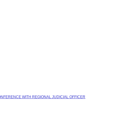
CONFERENCE WITH REGIONAL JUDICIAL OFFICER