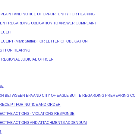
COMPLAINT AND NOTICE OF OPPORTUNITY FOR HEARING
NDENT REGARDING OBLIGATION TO ANSWER COMPLAINT
RECEIT
ECEIPT (Mark Steffer) FOR LETTER OF OBLIGATION
EST FOR HEARING
G REGIONAL JUDICIAL OFFICER
SE
ATION BETWSEEN EPA AND CITY OF EAGLE BUTTE REGARDING PREHEARING 
N RECEIPT FOR NOTICE AND ORDER
RECTIVE ACTIONS - VIOLATIONS RESPONSE
RRECTIVE ACTIONS AND ATTACHMENTS ADDENDUM
R