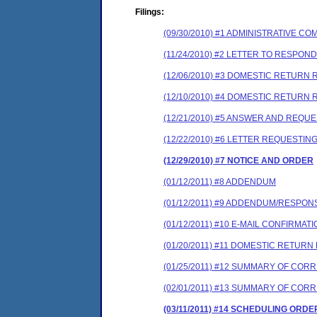
Filings:
(09/30/2010) #1 ADMINISTRATIVE 
(11/24/2010) #2 LETTER TO RESPO
(12/06/2010) #3 DOMESTIC RETURN 
(12/10/2010) #4 DOMESTIC RETURN R
(12/21/2010) #5 ANSWER AND REQU
(12/22/2010) #6 LETTER REQUESTIN
(12/29/2010) #7 NOTICE AND ORDER
(01/12/2011) #8 ADDENDUM
(01/12/2011) #9 ADDENDUM/RESPON
(01/12/2011) #10 E-MAIL CONFIRM
(01/20/2011) #11 DOMESTIC RETUR
(01/25/2011) #12 SUMMARY OF COR
(02/01/2011) #13 SUMMARY OF CO
(03/11/2011) #14 SCHEDULING ORDE