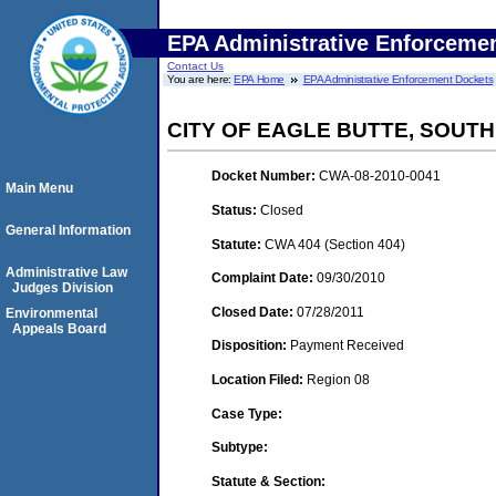
EPA Administrative Enforceme
Contact Us
You are here:
EPA Home
EPA Administrative Enforcement Dockets
CITY OF EAGLE BUTTE, SOUT
Docket Number:
CWA-08-2010-0041
Main Menu
Status:
Closed
General Information
Statute:
CWA 404 (Section 404)
Administrative Law
Complaint Date:
09/30/2010
Judges Division
Closed Date:
07/28/2011
Environmental
Appeals Board
Disposition:
Payment Received
Location Filed:
Region 08
Case Type:
Subtype:
Statute & Section: