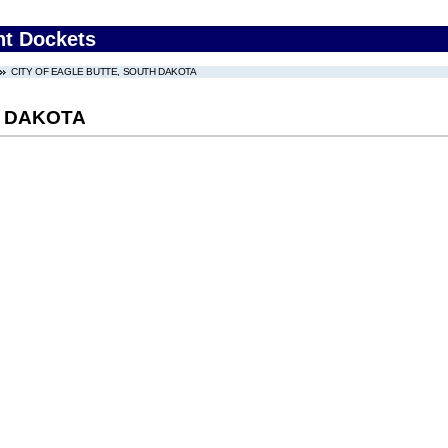
nt Dockets
CITY OF EAGLE BUTTE, SOUTH DAKOTA
H DAKOTA