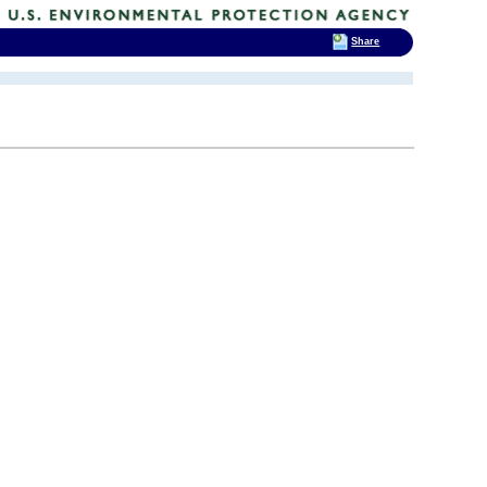
Share