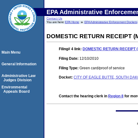
EPA Administrative Enforceme
Contact Us
You are here:
EPA Home
EPA Administrative Enforcement Dockets
DOMESTIC RETURN RECEIPT (Ma
Filing# 4
link:
DOMESTIC RETURN RECEIPT (M
Main Menu
Filing Date:
12/10/2010
General Information
Filing Type:
Green card/proof of service
Administrative Law
Docket:
CITY OF EAGLE BUTTE, SOUTH DAKO
Judges Division
Environmental
Appeals Board
Contact the hearing clerk in
Region 8
for more