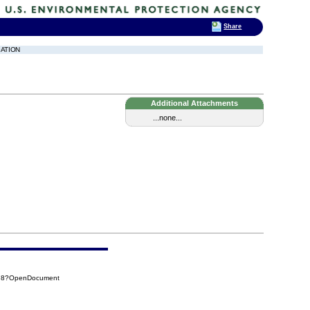
Share
GATION
Additional Attachments
...none...
878?OpenDocument