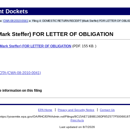
nt Dockets
CWA-08-2010-0041
Filing 4: DOMESTIC RETURN RECEIPT (Mark Steffer) FOR LETTER OF OBLI
rk Steffer) FOR LETTER OF OBLIGATION
ark Steffer) FOR LETTER OF OBLIGATION
(PDF. 155 KB. )
TA (CWA-08-2010-0041)
 information on this filing
EPA Home
Privacy and Security Notice
Contact Us
https://yosemite.epa.gov/OA/RHC/EPAAdmin.nsf/Filings/8C15AE71B9B136DF852577F500681
Print As-Is
Last updated on 8/7/2026