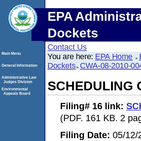
EPA Administra
Dockets
Contact Us
Main Menu
You are here:
EPA Home
Dockets
CWA-08-2010-00
General Information
Administrative Law
SCHEDULING 
Judges Division
Environmental
Appeals Board
Filing# 16
link:
SC
(PDF. 161 KB. 2 pa
Filing Date:
05/12/