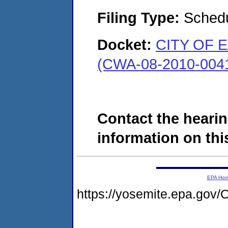
Filing Type:
Schedu
Docket:
CITY OF 
(CWA-08-2010-004
Contact the hearin
information on this
EPA Ho
https://yosemite.epa.g