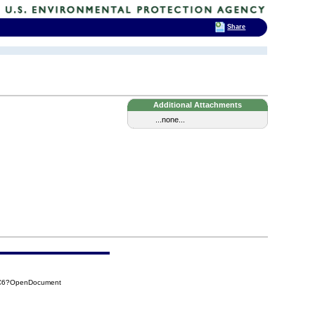
Share
Additional Attachments
...none...
CC6?OpenDocument