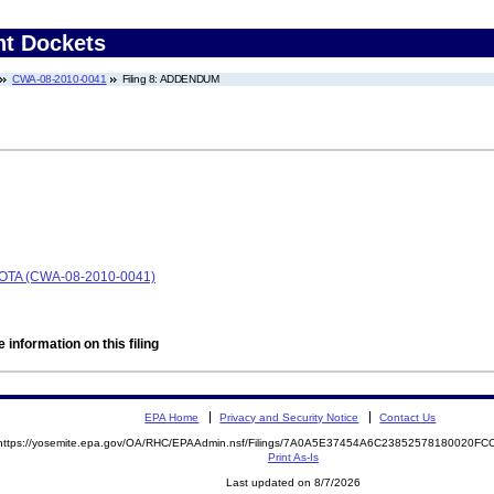
nt Dockets
CWA-08-2010-0041
Filing 8: ADDENDUM
TA (CWA-08-2010-0041)
 information on this filing
EPA Home
Privacy and Security Notice
Contact Us
https://yosemite.epa.gov/OA/RHC/EPAAdmin.nsf/Filings/7A0A5E37454A6C23852578180020F
Print As-Is
Last updated on 8/7/2026