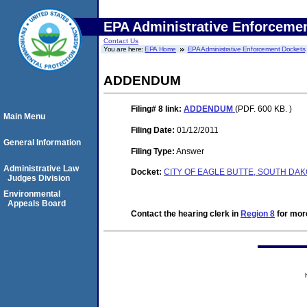
EPA Administrative Enforceme
Contact Us
You are here:
EPA Home
EPA Administrative Enforcement Dockets
ADDENDUM
Filing# 8
link:
ADDENDUM
(PDF. 600 KB. )
Main Menu
Filing Date:
01/12/2011
General Information
Filing Type:
Answer
Administrative Law
Docket:
CITY OF EAGLE BUTTE, SOUTH DAKO
Judges Division
Environmental
Appeals Board
Contact the hearing clerk in
Region 8
for more