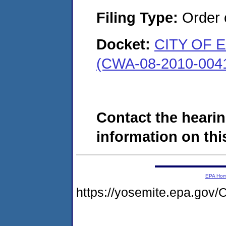
Filing Type:
Order o
Docket:
CITY OF 
(CWA-08-2010-004
Contact the hearin
information on this
EPA Ho
https://yosemite.epa.g