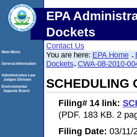
EPA Administra
Dockets
Contact Us
Main Menu
You are here:
EPA Home
Dockets
CWA-08-2010-00
General Information
Administrative Law
SCHEDULING 
Judges Division
Environmental
Appeals Board
Filing# 14
link:
SC
(PDF. 183 KB. 2 pa
Filing Date:
03/11/