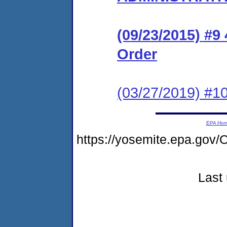
(09/23/2015) #9
Order
(03/27/2019) #10
EPA Ho
https://yosemite.epa.g
Last