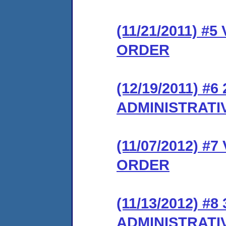
(11/21/2011) #
ORDER
(12/19/2011) 
ADMINISTRATI
(11/07/2012) 
ORDER
(11/13/2012) 
ADMINISTRATI