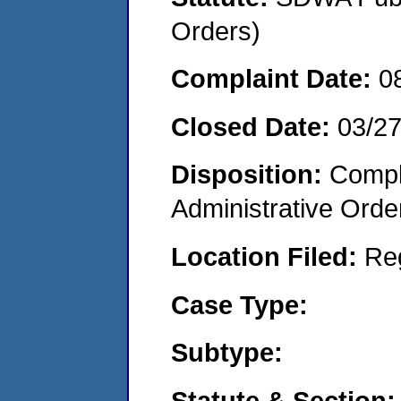
Orders)
Complaint Date:
0
Closed Date:
03/2
Disposition:
Comple
Administrative Orde
Location Filed:
Re
Case Type:
Subtype:
Statute & Section: