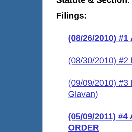
Filings:
(08/26/2010) 
(08/30/2010) 
(09/09/2010) 
Glavan)
(05/09/2011) 
ORDER