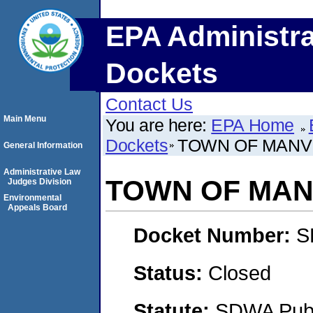
EPA Administra
Dockets
Contact Us
Main Menu
You are here:
EPA Home
Dockets
TOWN OF MANV
General Information
Administrative Law
TOWN OF MAN
Judges Division
Environmental
Appeals Board
Docket Number:
S
Status:
Closed
Statute:
SDWA Publi