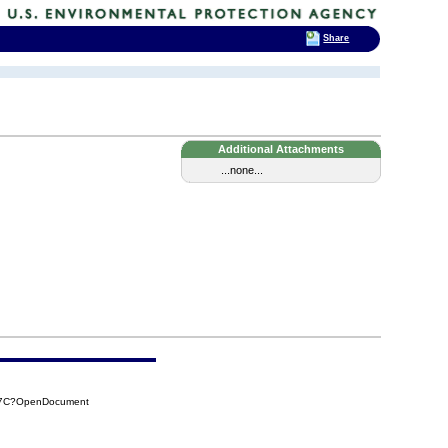
Share
Additional Attachments
...none...
697C?OpenDocument