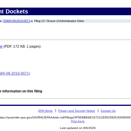
nt Dockets
SDWA-08-2010-0071
Filing 10: Closure of Administrative Order
er
(PDF. 172 KB. 1 pages)
A-08-2010-0071)
 information on this filing
EPA Home
Privacy and Security Notice
Contact Us
ttps://yosemite.epa.gov/OA/RHC/EPAAdmin.nsf/Filings/3F5EBBB4EC4721CE852583CA006E
Print As-Is
Last updated on 8/6/2026