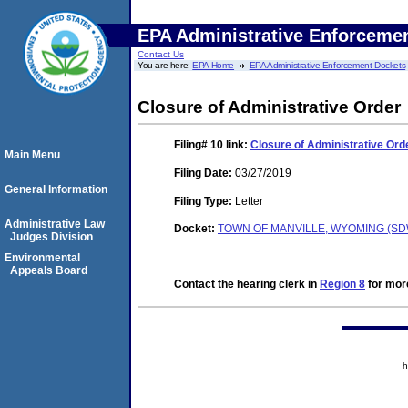
EPA Administrative Enforceme
Contact Us
You are here:
EPA Home
EPA Administrative Enforcement Dockets
Closure of Administrative Order
Filing# 10
link:
Closure of Administrative Ord
Main Menu
Filing Date:
03/27/2019
General Information
Filing Type:
Letter
Administrative Law
Docket:
TOWN OF MANVILLE, WYOMING (SDW
Judges Division
Environmental
Appeals Board
Contact the hearing clerk in
Region 8
for more
h