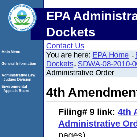
EPA Administra
Dockets
Contact Us
Main Menu
You are here:
EPA Home
Dockets
SDWA-08-2010-0
General Information
Administrative Order
Administrative Law
Judges Division
Environmental
4th Amendment 
Appeals Board
Filing# 9
link:
4th
Administrative Or
pages)