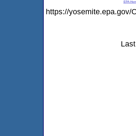
EPA Ho
https://yosemite.epa.g
Last