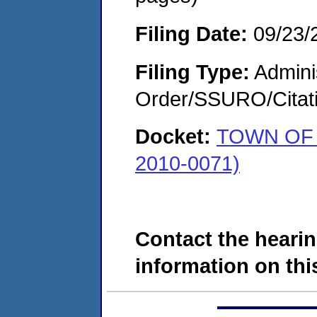
Filing Date:
09/23/
Filing Type:
Adminis
Order/SSURO/Cita
Docket:
TOWN OF 
2010-0071)
Contact the hearin
information on this