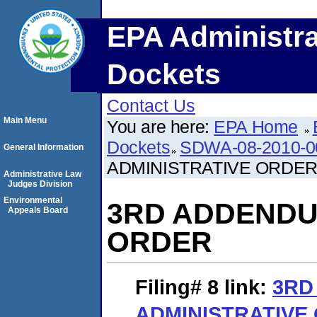
EPA Administra
Dockets
Contact Us
Main Menu
You are here:
EPA Home
Dockets
SDWA-08-2010-0
General Information
ADMINISTRATIVE ORDE
Administrative Law
Judges Division
Environmental
3RD ADDENDU
Appeals Board
ORDER
Filing# 8
link:
3RD
ADMINISTRATIVE