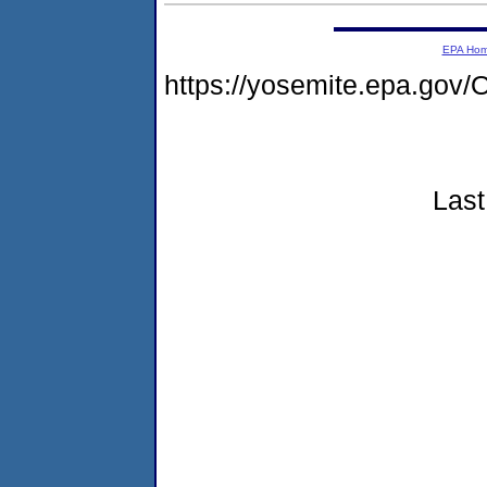
EPA Ho
https://yosemite.epa.g
Last