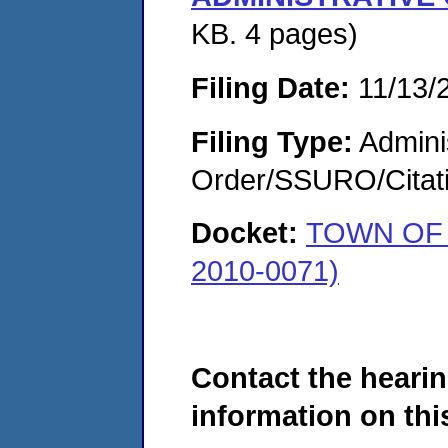
KB. 4 pages)
Filing Date:
11/13/
Filing Type:
Adminis
Order/SSURO/Cita
Docket:
TOWN OF 
2010-0071)
Contact the hearin
information on this