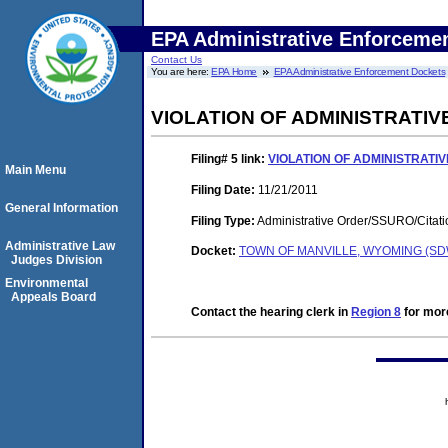
EPA Administrative Enforceme
Contact Us
You are here:
EPA Home
EPA Administrative Enforcement Dockets
VIOLATION OF ADMINISTRATI
Filing# 5
link:
VIOLATION OF ADMINISTRATI
Main Menu
Filing Date:
11/21/2011
General Information
Filing Type:
Administrative Order/SSURO/Cita
Administrative Law
Docket:
TOWN OF MANVILLE, WYOMING (SDW
Judges Division
Environmental
Appeals Board
Contact the hearing clerk in
Region 8
for more