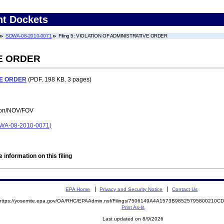
nt Dockets
SDWA-08-2010-0071
Filing 5: VIOLATION OF ADMINISTRATIVE ORDER
VE ORDER
VE ORDER
(PDF. 198 KB. 3 pages)
tion/NOV/FOV
A-08-2010-0071)
 information on this filing
EPA Home
Privacy and Security Notice
Contact Us
https://yosemite.epa.gov/OA/RHC/EPAAdmin.nsf/Filings/7506149A4A1573B98525795800210
Print As-Is
Last updated on 8/9/2026