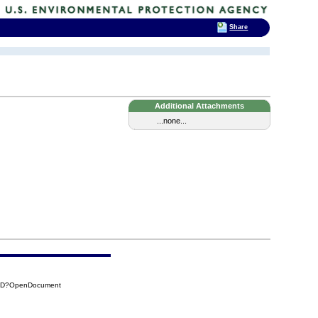
Share
Additional Attachments
...none...
CDD?OpenDocument