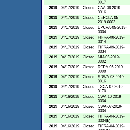
0017
2019
04/17/2019
Closed
CAA-06-2019-
3316
2019
04/17/2019
Closed
CERCLA-05-
2019-0002
2019
04/17/2019
Closed
EPCRA-05-2019-
0004
2019
04/17/2019
Closed
FIFRA-08-2019-
0014
2019
04/17/2019
Closed
FIFRA-09-2019-
0034
2019
04/17/2019
Closed
MM-05-2019-
0002
2019
04/17/2019
Closed
RCRA-05-2019-
0008
2019
04/17/2019
Closed
SDWA-08-2019-
0016
2019
04/17/2019
Closed
TSCA-07-2019-
0170
2019
04/16/2019
Closed
CWA-10-2019-
0034
2019
04/16/2019
Closed
CWA-07-2019-
0034
2019
04/16/2019
Closed
FIFRA-04-2019-
3004(b)
2019
04/16/2019
Closed
FIFRA-04-2019-