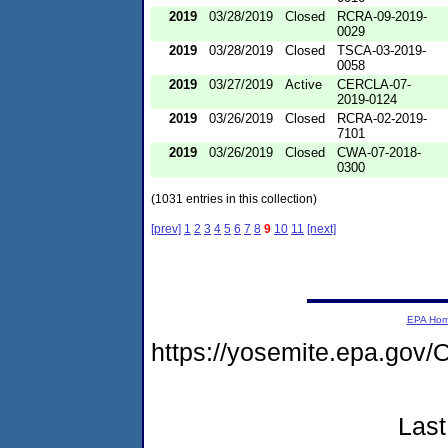
2019
03/28/2019
Closed
RCRA-09-2019-
0029
2019
03/28/2019
Closed
TSCA-03-2019-
0058
2019
03/27/2019
Active
CERCLA-07-
2019-0124
2019
03/26/2019
Closed
RCRA-02-2019-
7101
2019
03/26/2019
Closed
CWA-07-2018-
0300
(1031 entries in this collection)
[prev]
1
2
3
4
5
6
7
8
9
10
11
[next]
EPA Ho
https://yosemite.epa.go
Last