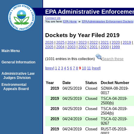
EPA Administrative Enforceme
Contact Us
You are here:
EPA Home
EPA Administrative Enforcement Dockets
Dockets by Year Filed 2019
2026
|
2025
|
2024
|
2023
|
2022
|
2021
|
2020
|
2019
|
2005
|
2004
|
2003
|
2002
|
2001
|
2000
|
1999
Main Menu
(1031 entries in this collection)
Search these
General Information
[prev]
1
2
3
4
5
6
7
8
9
10
11
[next]
Administrative Law
Judges Division
Year
Date
Status
Docket Number
Environmental
2019
04/25/2019
Closed
SDWA-08-2019-
Appeals Board
0017
2019
04/25/2019
Closed
TSCA-04-2019-
2500(b)
2019
04/25/2019
Closed
TSCA-04-2019-
2504(b)
2019
04/24/2019
Closed
TSCA-02-2019-
9267
2019
04/24/2019
Closed
RUST-05-2019-
0002