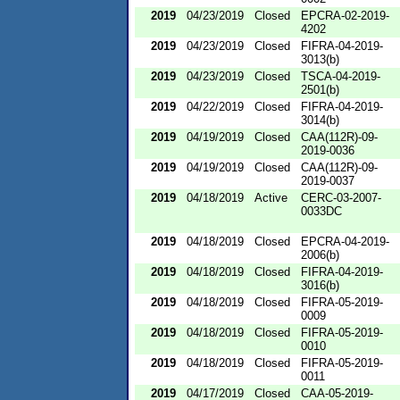
2019
04/23/2019
Closed
EPCRA-02-2019-
4202
2019
04/23/2019
Closed
FIFRA-04-2019-
3013(b)
2019
04/23/2019
Closed
TSCA-04-2019-
2501(b)
2019
04/22/2019
Closed
FIFRA-04-2019-
3014(b)
2019
04/19/2019
Closed
CAA(112R)-09-
2019-0036
2019
04/19/2019
Closed
CAA(112R)-09-
2019-0037
2019
04/18/2019
Active
CERC-03-2007-
0033DC
2019
04/18/2019
Closed
EPCRA-04-2019-
2006(b)
2019
04/18/2019
Closed
FIFRA-04-2019-
3016(b)
2019
04/18/2019
Closed
FIFRA-05-2019-
0009
2019
04/18/2019
Closed
FIFRA-05-2019-
0010
2019
04/18/2019
Closed
FIFRA-05-2019-
0011
2019
04/17/2019
Closed
CAA-05-2019-