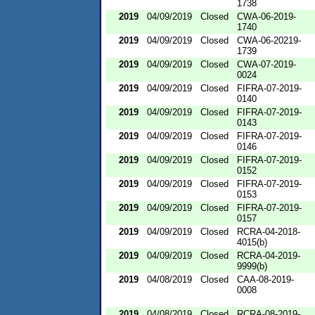
1738
2019
04/09/2019
Closed
CWA-06-2019-
1740
2019
04/09/2019
Closed
CWA-06-20219-
1739
2019
04/09/2019
Closed
CWA-07-2019-
0024
2019
04/09/2019
Closed
FIFRA-07-2019-
0140
2019
04/09/2019
Closed
FIFRA-07-2019-
0143
2019
04/09/2019
Closed
FIFRA-07-2019-
0146
2019
04/09/2019
Closed
FIFRA-07-2019-
0152
2019
04/09/2019
Closed
FIFRA-07-2019-
0153
2019
04/09/2019
Closed
FIFRA-07-2019-
0157
2019
04/09/2019
Closed
RCRA-04-2018-
4015(b)
2019
04/09/2019
Closed
RCRA-04-2019-
9999(b)
2019
04/08/2019
Closed
CAA-08-2019-
0008
2019
04/08/2019
Closed
RCRA-08-2019-