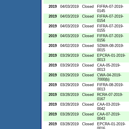
2019
04/03/2019
Closed
FIFRA-07-2019-
0145
2019
04/03/2019
Closed
FIFRA-07-2019-
0154
2019
04/03/2019
Closed
FIFRA-07-2019-
0155
2019
04/03/2019
Closed
FIFRA-07-2019-
0156
2019
04/02/2019
Closed
SDWA-08-2019-
0015
2019
03/29/2019
Closed
EPCRA-01-2019-
0013
2019
03/29/2019
Closed
CAA-05-2019-
0013
2019
03/29/2019
Closed
CWA-04-2019-
7000(b)
2019
03/29/2019
Closed
FIFRA-08-2019-
0013
2019
03/28/2019
Closed
RCRA-07-2019-
0167
2019
03/28/2019
Closed
CAA-03-2019-
0042
2019
03/28/2019
Closed
CAA-07-2019-
0043
2019
03/28/2019
Closed
EPCRA-01-2019-
0016