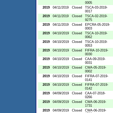
0005
2019
04/11/2019
Closed
TSCA-03-2019-
0017
2019
04/11/2019
Closed
TSCA-02-2019-
9275
2019
04/11/2019
Closed
EPCRA-05-2019-
0003
2019
04/10/2019
Closed
TSCA-10-2019-
0062
2019
04/10/2019
Closed
TSCA-10-2019-
0053
2019
04/10/2019
Closed
FIFRA-10-2019-
0030
2019
04/10/2019
Closed
CAA-09-2019-
0031
2019
04/10/2019
Closed
CWA-05-2019-
0002
2019
04/10/2019
Closed
FIFRA-07-2019-
0141
2019
04/10/2019
Closed
FIFRA-07-2019-
0142
2019
04/09/2019
Closed
CAA-07-2018-
0266
2019
04/09/2019
Closed
CWA-06-2019-
1731
2019
04/09/2019
Closed
CWA-06-2019-