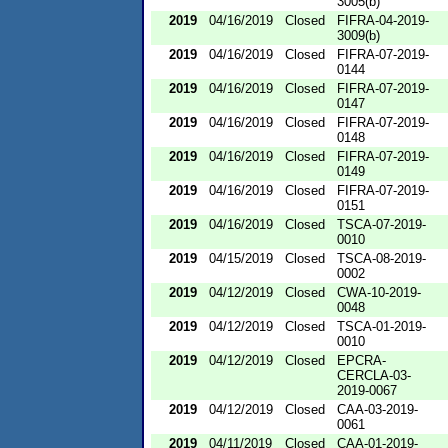
3005(b)
2019
04/16/2019
Closed
FIFRA-04-2019-
3009(b)
2019
04/16/2019
Closed
FIFRA-07-2019-
0144
2019
04/16/2019
Closed
FIFRA-07-2019-
0147
2019
04/16/2019
Closed
FIFRA-07-2019-
0148
2019
04/16/2019
Closed
FIFRA-07-2019-
0149
2019
04/16/2019
Closed
FIFRA-07-2019-
0151
2019
04/16/2019
Closed
TSCA-07-2019-
0010
2019
04/15/2019
Closed
TSCA-08-2019-
0002
2019
04/12/2019
Closed
CWA-10-2019-
0048
2019
04/12/2019
Closed
TSCA-01-2019-
0010
2019
04/12/2019
Closed
EPCRA-
CERCLA-03-
2019-0067
2019
04/12/2019
Closed
CAA-03-2019-
0061
2019
04/11/2019
Closed
CAA-01-2019-