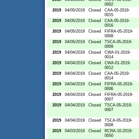
0002
2019
04/05/2019
Closed
CAA-05-2019-
0015
2019
04/05/2019
Closed
CAA-05-2019-
0016
2019
04/05/2019
Closed
FIFRA-05-2019-
0008
2019
04/05/2019
Closed
TSCA-05-2019-
0009
2019
04/04/2019
Closed
CWA-01-2019-
0014
2019
04/04/2019
Closed
CWA-01-2019-
0012
2019
04/04/2019
Closed
CAA-05-2019-
0014
2019
04/04/2019
Closed
FIFRA-05-2019-
0006
2019
04/04/2019
Closed
FIFRA-05-2019-
0007
2019
04/04/2019
Closed
TSCA-05-2019-
0007
2019
04/04/2019
Closed
TSCA-05-2019-
0008
2019
04/03/2019
Closed
RCRA-10-2019-
0050