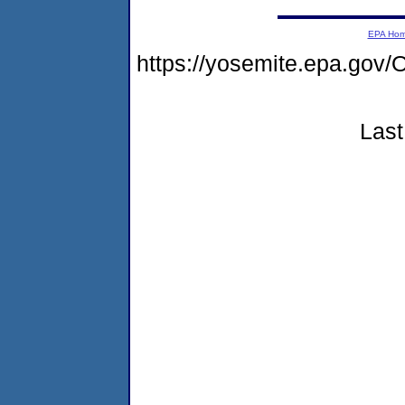
EPA Ho
https://yosemite.epa.g
Last