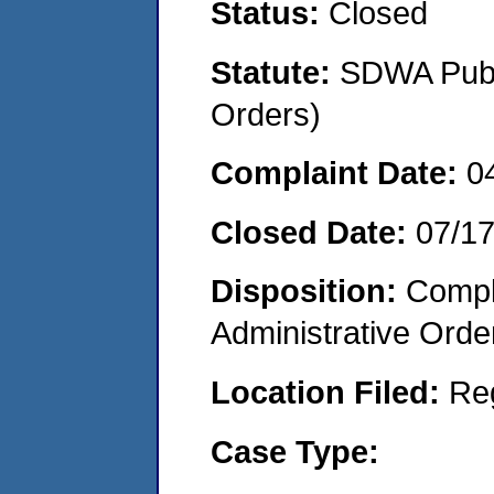
Status:
Closed
Statute:
SDWA Publi
Orders)
Complaint Date:
0
Closed Date:
07/1
Disposition:
Comple
Administrative Orde
Location Filed:
Re
Case Type: