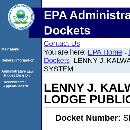
EPA Administra
Dockets
Contact Us
Main Menu
You are here:
EPA Home
Dockets
LENNY J. KALW
General Information
SYSTEM
Administrative Law
Judges Division
Environmental
LENNY J. KAL
Appeals Board
LODGE PUBLI
Docket Number:
S