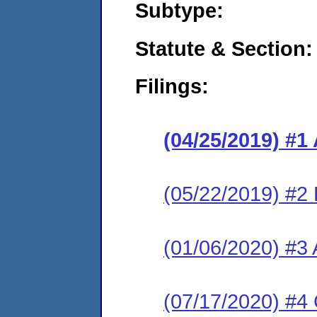
Subtype:
Statute & Section:
Filings:
(04/25/2019) #1
(05/22/2019) #2
(01/06/2020) #3 
(07/17/2020) #4 