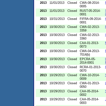
2013
11/01/2013
Closed
CWA-08-2014-
0005
2013
11/01/2013
Closed
RUST-05-2014-
0001
2013
10/31/2013
Closed
FIFRA-09-2014-
0001
2013
10/30/2013
Closed
CWA-02-2013-
3359
2013
10/30/2013
Closed
CWA-02-2013-
3360
2013
10/30/2013
Closed
CAA-01-2013-
0073
2013
10/30/2013
Closed
CWA-04-2013-
7014(b)
2013
10/30/2013
Closed
EPCRA-05-
2014-0001
2013
10/30/2013
Closed
RCRA-01-2013-
0070
2013
10/29/2013
Closed
CWA-10-2014-
0009
2013
10/29/2013
Closed
CWA-01-2013-
0050
2013
10/29/2013
Closed
CAA-05-2014-
0002
2013
10/29/2013
Closed
CAA-05-2014-
0003