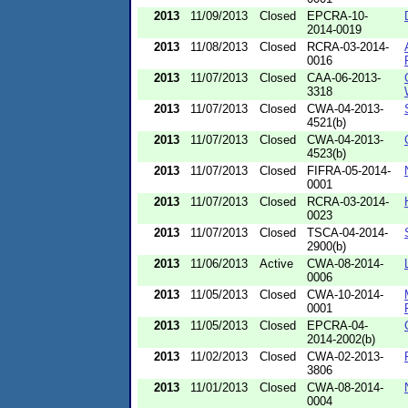
2013
11/09/2013
Closed
EPCRA-10-
2014-0019
2013
11/08/2013
Closed
RCRA-03-2014-
0016
2013
11/07/2013
Closed
CAA-06-2013-
3318
2013
11/07/2013
Closed
CWA-04-2013-
4521(b)
2013
11/07/2013
Closed
CWA-04-2013-
4523(b)
2013
11/07/2013
Closed
FIFRA-05-2014-
0001
2013
11/07/2013
Closed
RCRA-03-2014-
0023
2013
11/07/2013
Closed
TSCA-04-2014-
2900(b)
2013
11/06/2013
Active
CWA-08-2014-
0006
2013
11/05/2013
Closed
CWA-10-2014-
0001
2013
11/05/2013
Closed
EPCRA-04-
2014-2002(b)
2013
11/02/2013
Closed
CWA-02-2013-
3806
2013
11/01/2013
Closed
CWA-08-2014-
0004