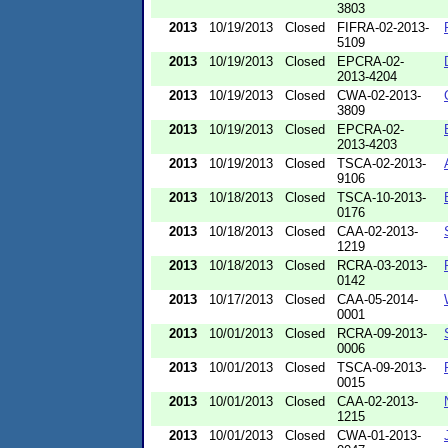
3803
2013
10/19/2013
Closed
FIFRA-02-2013-
5109
2013
10/19/2013
Closed
EPCRA-02-
2013-4204
2013
10/19/2013
Closed
CWA-02-2013-
3809
2013
10/19/2013
Closed
EPCRA-02-
2013-4203
2013
10/19/2013
Closed
TSCA-02-2013-
9106
2013
10/18/2013
Closed
TSCA-10-2013-
0176
2013
10/18/2013
Closed
CAA-02-2013-
1219
2013
10/18/2013
Closed
RCRA-03-2013-
0142
2013
10/17/2013
Closed
CAA-05-2014-
0001
2013
10/01/2013
Closed
RCRA-09-2013-
0006
2013
10/01/2013
Closed
TSCA-09-2013-
0015
2013
10/01/2013
Closed
CAA-02-2013-
1215
2013
10/01/2013
Closed
CWA-01-2013-