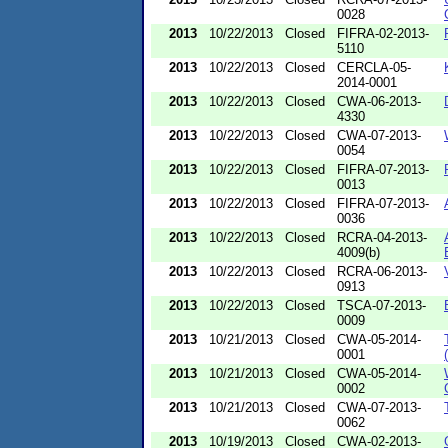
0028
2013
10/22/2013
Closed
FIFRA-02-2013-
5110
2013
10/22/2013
Closed
CERCLA-05-
2014-0001
2013
10/22/2013
Closed
CWA-06-2013-
4330
2013
10/22/2013
Closed
CWA-07-2013-
0054
2013
10/22/2013
Closed
FIFRA-07-2013-
0013
2013
10/22/2013
Closed
FIFRA-07-2013-
0036
2013
10/22/2013
Closed
RCRA-04-2013-
4009(b)
2013
10/22/2013
Closed
RCRA-06-2013-
0913
2013
10/22/2013
Closed
TSCA-07-2013-
0009
2013
10/21/2013
Closed
CWA-05-2014-
0001
2013
10/21/2013
Closed
CWA-05-2014-
0002
2013
10/21/2013
Closed
CWA-07-2013-
0062
2013
10/19/2013
Closed
CWA-02-2013-