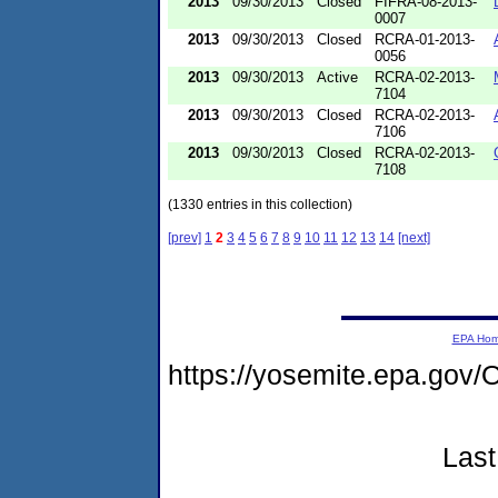
2013
09/30/2013
Closed
FIFRA-08-2013-
0007
2013
09/30/2013
Closed
RCRA-01-2013-
0056
2013
09/30/2013
Active
RCRA-02-2013-
7104
2013
09/30/2013
Closed
RCRA-02-2013-
7106
2013
09/30/2013
Closed
RCRA-02-2013-
7108
(1330 entries in this collection)
[prev]
1
2
3
4
5
6
7
8
9
10
11
12
13
14
[next]
EPA Ho
https://yosemite.epa.go
Last