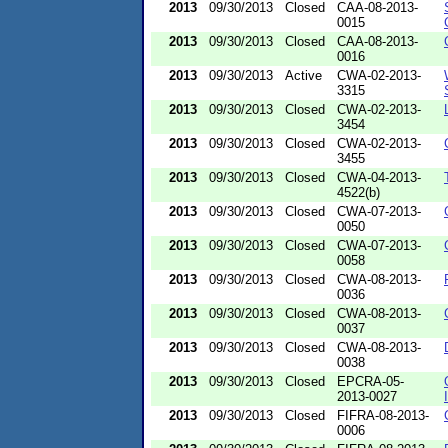
2013
09/30/2013
Closed
CAA-08-2013-
0015
2013
09/30/2013
Closed
CAA-08-2013-
0016
2013
09/30/2013
Active
CWA-02-2013-
3315
2013
09/30/2013
Closed
CWA-02-2013-
3454
2013
09/30/2013
Closed
CWA-02-2013-
3455
2013
09/30/2013
Closed
CWA-04-2013-
4522(b)
2013
09/30/2013
Closed
CWA-07-2013-
0050
2013
09/30/2013
Closed
CWA-07-2013-
0058
2013
09/30/2013
Closed
CWA-08-2013-
0036
2013
09/30/2013
Closed
CWA-08-2013-
0037
2013
09/30/2013
Closed
CWA-08-2013-
0038
2013
09/30/2013
Closed
EPCRA-05-
2013-0027
2013
09/30/2013
Closed
FIFRA-08-2013-
0006