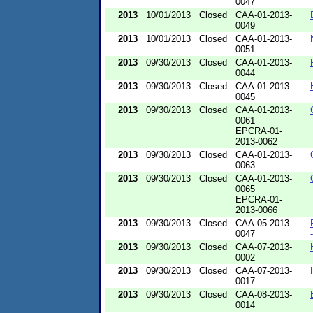
0047
2013
10/01/2013
Closed
CAA-01-2013-
0049
2013
10/01/2013
Closed
CAA-01-2013-
0051
2013
09/30/2013
Closed
CAA-01-2013-
0044
2013
09/30/2013
Closed
CAA-01-2013-
0045
2013
09/30/2013
Closed
CAA-01-2013-
0061
EPCRA-01-
2013-0062
2013
09/30/2013
Closed
CAA-01-2013-
0063
2013
09/30/2013
Closed
CAA-01-2013-
0065
EPCRA-01-
2013-0066
2013
09/30/2013
Closed
CAA-05-2013-
0047
2013
09/30/2013
Closed
CAA-07-2013-
0002
2013
09/30/2013
Closed
CAA-07-2013-
0017
2013
09/30/2013
Closed
CAA-08-2013-
0014