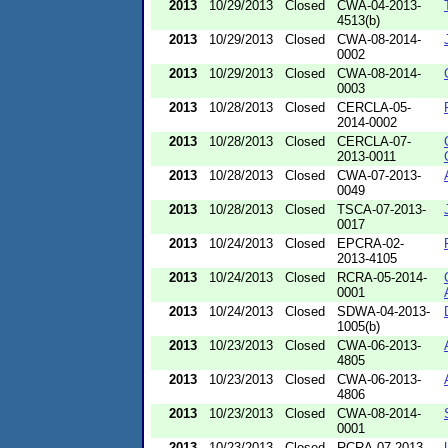
2013
10/29/2013
Closed
CWA-04-2013-
4513(b)
2013
10/29/2013
Closed
CWA-08-2014-
0002
2013
10/29/2013
Closed
CWA-08-2014-
0003
2013
10/28/2013
Closed
CERCLA-05-
2014-0002
2013
10/28/2013
Closed
CERCLA-07-
2013-0011
2013
10/28/2013
Closed
CWA-07-2013-
0049
2013
10/28/2013
Closed
TSCA-07-2013-
0017
2013
10/24/2013
Closed
EPCRA-02-
2013-4105
2013
10/24/2013
Closed
RCRA-05-2014-
0001
2013
10/24/2013
Closed
SDWA-04-2013-
1005(b)
2013
10/23/2013
Closed
CWA-06-2013-
4805
2013
10/23/2013
Closed
CWA-06-2013-
4806
2013
10/23/2013
Closed
CWA-08-2014-
0001
2013
10/23/2013
Closed
RCRA-07-2013-