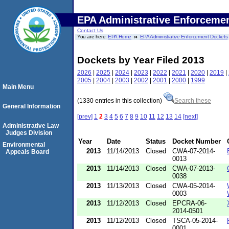
EPA Administrative Enforceme
Contact Us
You are here:
EPA Home
EPA Administrative Enforcement Dockets
Dockets by Year Filed 2013
2026
|
2025
|
2024
|
2023
|
2022
|
2021
|
2020
|
2019
|
2005
|
2004
|
2003
|
2002
|
2001
|
2000
|
1999
Main Menu
(1330 entries in this collection)
Search these
General Information
[prev]
1
2
3
4
5
6
7
8
9
10
11
12
13
14
[next]
Administrative Law
Judges Division
Year
Date
Status
Docket Number
Environmental
2013
11/14/2013
Closed
CWA-07-2014-
Appeals Board
0013
2013
11/14/2013
Closed
CWA-07-2013-
0038
2013
11/13/2013
Closed
CWA-05-2014-
0003
2013
11/12/2013
Closed
EPCRA-06-
2014-0501
2013
11/12/2013
Closed
TSCA-05-2014-
0001