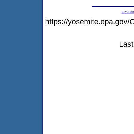
EPA Ho
https://yosemite.epa.g
Last