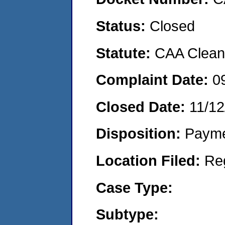
Status:
Closed
Statute:
CAA Clean 
Complaint Date:
0
Closed Date:
11/12
Disposition:
Payme
Location Filed:
Re
Case Type:
Subtype: