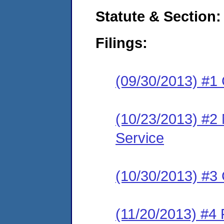
Statute & Section:
Filings:
(09/30/2013) #1
(10/23/2013) #2 N
Service
(10/30/2013) #3 
(11/20/2013) #4 