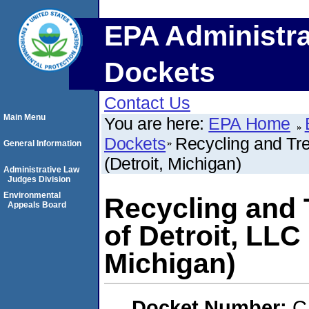
EPA Administra
Dockets
Contact Us
Main Menu
You are here:
EPA Home
Dockets
Recycling and Tre
General Information
(Detroit, Michigan)
Administrative Law
Judges Division
Environmental
Recycling and 
Appeals Board
of Detroit, LLC
Michigan)
Docket Number:
C