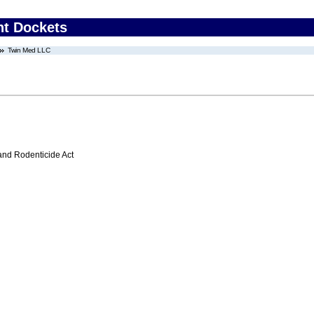
nt Dockets
Twin Med LLC
 and Rodenticide Act