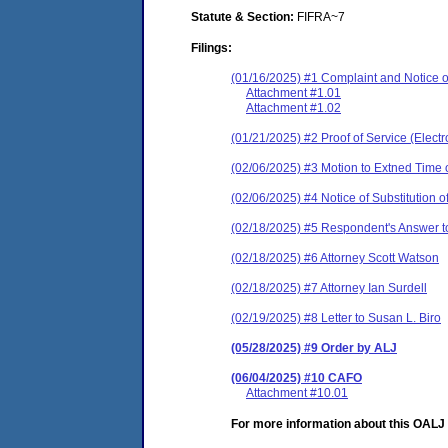
Statute & Section:
FIFRA~7
Filings:
(01/16/2025) #1 Complaint and Notice o
Attachment #1.01
Attachment #1.02
(01/21/2025) #2 Proof of Service (Elect
(02/06/2025) #3 Motion to Extned Time 
(02/06/2025) #4 Notice of Substitution
(02/18/2025) #5 Respondent's Answer t
(02/18/2025) #6 Attorney Scott Watson
(02/18/2025) #7 Attorney Ian Surdell
(02/19/2025) #8 Letter to Susan L. Biro
(05/28/2025) #9 Order by ALJ
(06/04/2025) #10 CAFO
Attachment #10.01
For more information about this OALJ c