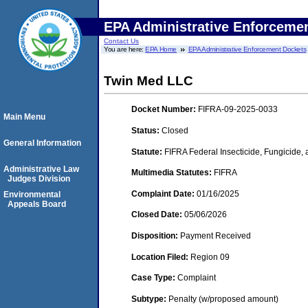
EPA Administrative Enforceme
Contact Us
You are here:
EPA Home
EPA Administrative Enforcement Dockets
Twin Med LLC
Docket Number:
FIFRA-09-2025-0033
Main Menu
Status:
Closed
General Information
Statute:
FIFRA Federal Insecticide, Fungicide,
Administrative Law
Multimedia Statutes:
FIFRA
Judges Division
Complaint Date:
01/16/2025
Environmental
Appeals Board
Closed Date:
05/06/2026
Disposition:
Payment Received
Location Filed:
Region 09
Case Type:
Complaint
Subtype:
Penalty (w/proposed amount)