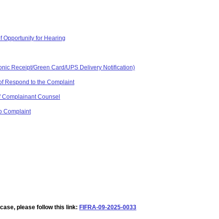
f Opportunity for Hearing
ronic Receipt/Green Card/UPS Delivery Notification)
of Respond to the Complaint
 of Complainant Counsel
o Complaint
ase, please follow this link:
FIFRA-09-2025-0033