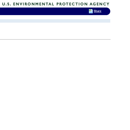
Share