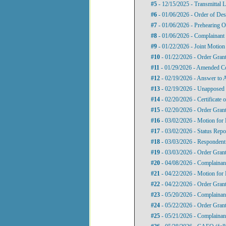
#5
- 12/15/2025 - Transmittal L
#6
- 01/06/2026 - Order of Des
#7
- 01/06/2026 - Prehearing O
#8
- 01/06/2026 - Complainant
#9
- 01/22/2026 - Joint Motion 
#10
- 01/22/2026 - Order Gran
#11
- 01/29/2026 - Amended C
#12
- 02/19/2026 - Answer to 
#13
- 02/19/2026 - Unapposed 
#14
- 02/20/2026 - Certificate
#15
- 02/20/2026 - Order Gran
#16
- 03/02/2026 - Motion for 
#17
- 03/02/2026 - Status Repo
#18
- 03/03/2026 - Respondent
#19
- 03/03/2026 - Order Grant
#20
- 04/08/2026 - Complainant
#21
- 04/22/2026 - Motion for 
#22
- 04/22/2026 - Order Gran
#23
- 05/20/2026 - Complainan
#24
- 05/22/2026 - Order Grant
#25
- 05/21/2026 - Complainan