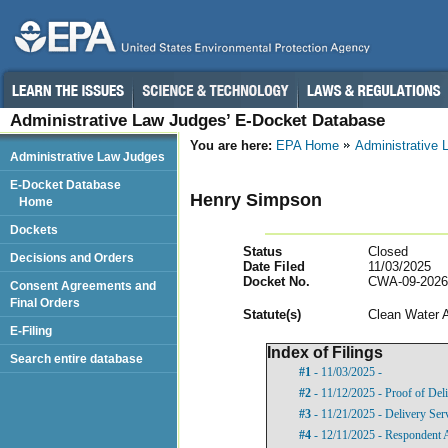
Administrative Law Judges’ E-Docket Database
You are here:
EPA Home
Administrative
Administrative Law Judges
E-Docket Database
Henry Simpson
Home
Dockets
Status
Closed
Decisions and Orders
Date Filed
11/03/2025
Docket No.
CWA-09-2026
Consent Agreements and
Final Orders
Statut
e(s)
Clean Water 
E-Filing
Index of Filings
Search entire database
#1
- 11/03/2025 -
#2
- 11/12/2025 - Proof of Del
#3
- 11/21/2025 - Delivery Ser
#4
- 12/11/2025 - Respondent 