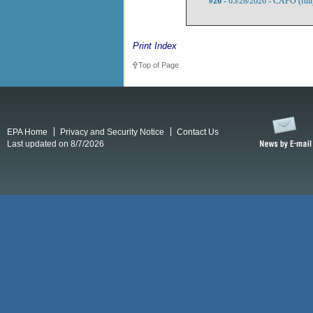
#26
- 05/28/2026 - CAFO (full
Print Index
Top of Page
EPA Home
Privacy and Security Notice
Contact Us
Last updated on 8/7/2026