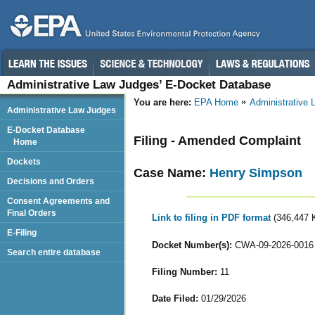
Administrative Law Judges’ E-Docket Database
You are here:
EPA Home
Administrative
Administrative Law Judges
E-Docket Database
Filing - Amended Complaint
Home
Dockets
Case Name:
Henry Simpson
Decisions and Orders
Consent Agreements and
Final Orders
Link to filing in PDF format
(346,447 
E-Filing
Docket Number(s):
CWA-09-2026-0016
Search entire database
Filing Number:
11
Date Filed:
01/29/2026