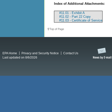
Index of Additional Attachments:
#11.01 - Exhibit A
#11.02 - Part 22 Copy
#11.03 - Certificate of Service
Top of Page
EPA Home
Privacy and Security Notice
Contact Us
Last updated on 8/6/2026