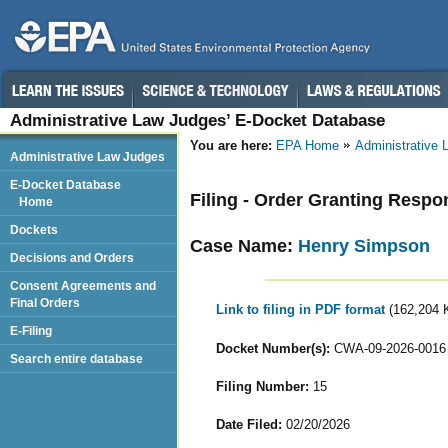
Administrative Law Judges’ E-Docket Database
You are here:
EPA Home
Administrative
Administrative Law Judges
E-Docket Database
Filing - Order Granting Resp
Home
Dockets
Case Name:
Henry Simpson
Decisions and Orders
Consent Agreements and
Final Orders
Link to filing in PDF format
(162,204 
E-Filing
Docket Number(s):
CWA-09-2026-0016
Search entire database
Filing Number:
15
Date Filed:
02/20/2026