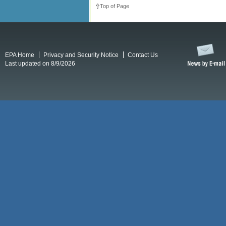
Top of Page
EPA Home
Privacy and Security Notice
Contact Us
Last updated on 8/9/2026