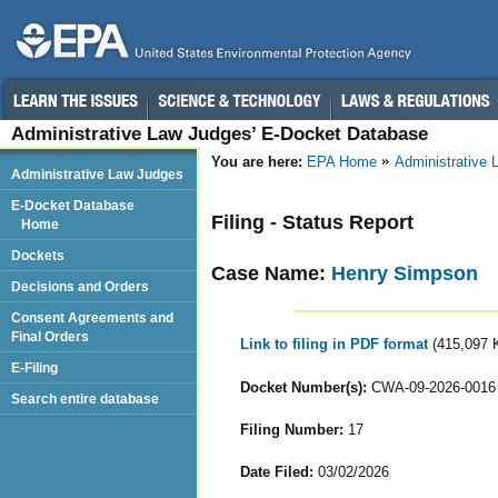
Administrative Law Judges’ E-Docket Database
You are here:
EPA Home
Administrative
Administrative Law Judges
E-Docket Database
Filing - Status Report
Home
Dockets
Case Name:
Henry Simpson
Decisions and Orders
Consent Agreements and
Final Orders
Link to filing in PDF format
(415,097 
E-Filing
Docket Number(s):
CWA-09-2026-0016
Search entire database
Filing Number:
17
Date Filed:
03/02/2026