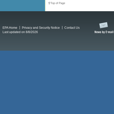
Top of Page
EPA Home
Privacy and Security Notice
Contact Us
Last updated on 8/8/2026