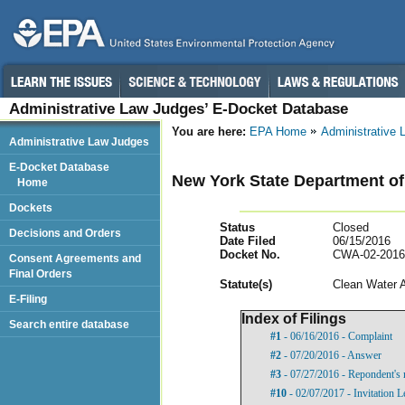
Administrative Law Judges’ E-Docket Database
You are here:
EPA Home
Administrative
Administrative Law Judges
E-Docket Database
New York State Department of
Home
Dockets
Status
Closed
Decisions and Orders
Date Filed
06/15/2016
Docket No.
CWA-02-2016
Consent Agreements and
Final Orders
Statut
e(s)
Clean Water 
E-Filing
Index of Filings
Search entire database
#1
- 06/16/2016 - Complaint
#2
- 07/20/2016 - Answer
#3
- 07/27/2016 - Repondent's 
#10
- 02/07/2017 - Invitation L