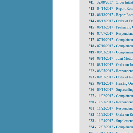
#11
- 02/08/2017 - Order Initi
#12
- 04/14/2017 - Report Re
#13
- 06/13/2017 - Report Rec
#14
- 06/13/2017 - Order of De
#15
- 06/13/2017 - Prehearing 
#16
- 07/07/2017 - Respondent'
#17
- 07/10/2017 - Complainant
#18
- 07/10/2017 - Complainant
#19
- 08/03/2017 - Complainant
#20
- 08/14/2017 - Joint Motio
#21
- 08/14/2017 - Order on Jo
#22
- 08/25/2017 - Respondent
#23
- 09/07/2017 - Order of Re
#25
- 09/12/2017 - Hearing Or
#26
- 09/14/2017 - Supersedin
#27
- 11/02/2017 - Complainant
#30
- 11/21/2017 - Respondent'
#31
- 11/22/2017 - Respondent'
#32
- 11/22/2017 - Order on R
#33
- 11/24/2017 - Supplement
#34
- 12/07/2017 - Complainant