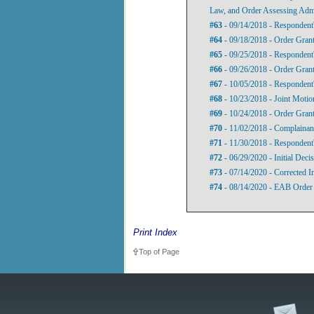
Law, and Order Assessing Admi
#63
- 09/14/2018 - Respondent'
#64
- 09/18/2018 - Order Grant
#65
- 09/25/2018 - Respondent'
#66
- 09/26/2018 - Order Grant
#67
- 10/05/2018 - Respondent'
#68
- 10/23/2018 - Joint Motion
#69
- 10/24/2018 - Order Grant
#70
- 11/02/2018 - Complainant
#71
- 11/30/2018 - Respondent'
#72
- 06/29/2020 - Initial Deci
#73
- 07/14/2020 - Corrected In
#74
- 08/14/2020 - EAB Order 
Print Index
Top of Page