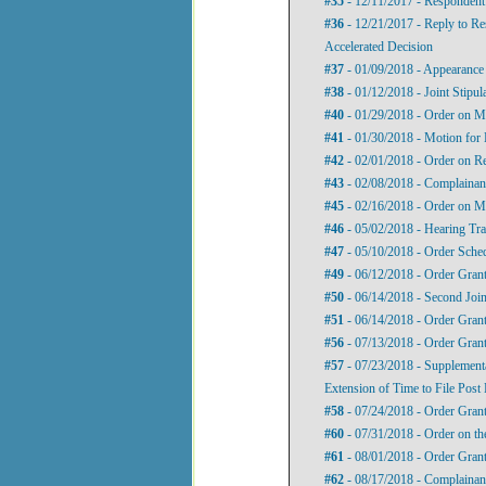
#35
- 12/11/2017 - Respondent'
#36
- 12/21/2017 - Reply to Re
Accelerated Decision
#37
- 01/09/2018 - Appearance
#38
- 01/12/2018 - Joint Stipul
#40
- 01/29/2018 - Order on Mo
#41
- 01/30/2018 - Motion for 
#42
- 02/01/2018 - Order on R
#43
- 02/08/2018 - Complainan
#45
- 02/16/2018 - Order on M
#46
- 05/02/2018 - Hearing Tra
#47
- 05/10/2018 - Order Sche
#49
- 06/12/2018 - Order Grant
#50
- 06/14/2018 - Second Join
#51
- 06/14/2018 - Order Grant
#56
- 07/13/2018 - Order Grant
#57
- 07/23/2018 - Supplementa
Extension of Time to File Post
#58
- 07/24/2018 - Order Grant
#60
- 07/31/2018 - Order on th
#61
- 08/01/2018 - Order Grant
#62
- 08/17/2018 - Complainant'