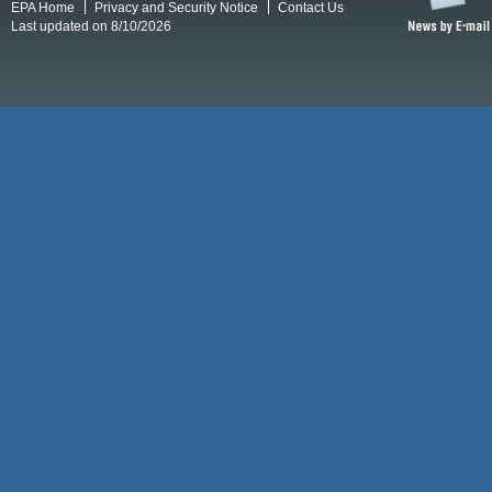
EPA Home
Privacy and Security Notice
Contact Us
Last updated on 8/10/2026