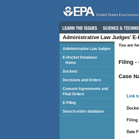
Administrative Law Judges’ E
You are he
Administrative Law Judges
E-Docket Database
Filing 
Home
Dockets
Case N
Decisions and Orders
Consent Agreements and
Final Orders
Link t
E-Filing
Docket
Search entire database
Filing
Date F