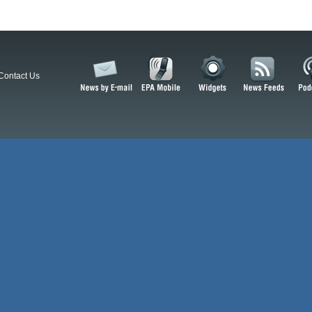
Contact Us