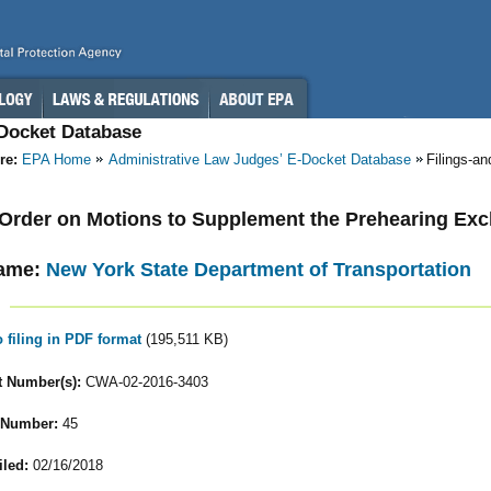
-Docket Database
re:
EPA Home
Administrative Law Judges’ E-Docket Database
Filings-a
- Order on Motions to Supplement the Prehearing Ex
ame:
New York State Department of Transportation
o filing in PDF format
(195,511 KB)
 Number(s):
CWA-02-2016-3403
 Number:
45
iled:
02/16/2018