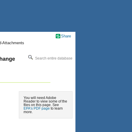
Share
nd-Attachments
change
Search entire database
You will need Adobe
Reader to view some of the
files on this page. See
EPA’s PDF page
to learn
more.