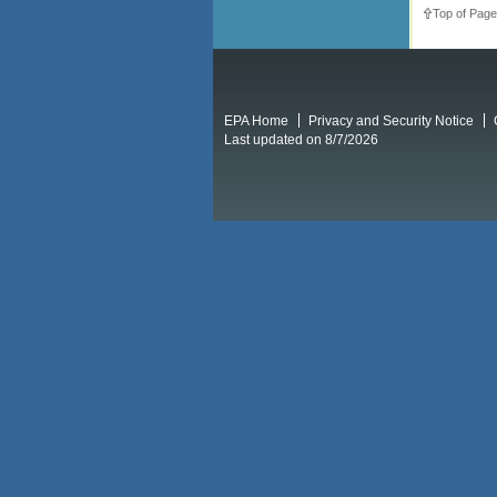
Top of Page
EPA Home
Privacy and Security Notice
Last updated on 8/7/2026