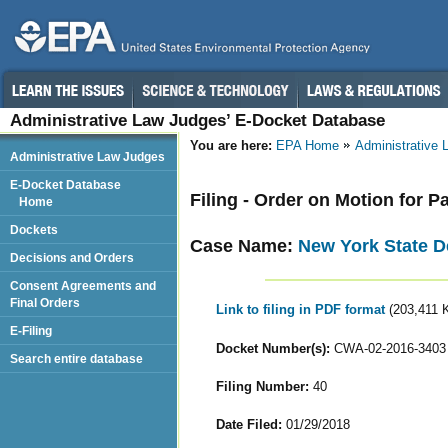
Administrative Law Judges’ E-Docket Database
You are here:
EPA Home
Administrative
Administrative Law Judges
E-Docket Database
Filing - Order on Motion for P
Home
Dockets
Case Name:
New York State D
Decisions and Orders
Consent Agreements and
Final Orders
Link to filing in PDF format
(203,411 
E-Filing
Docket Number(s):
CWA-02-2016-3403
Search entire database
Filing Number:
40
Date Filed:
01/29/2018