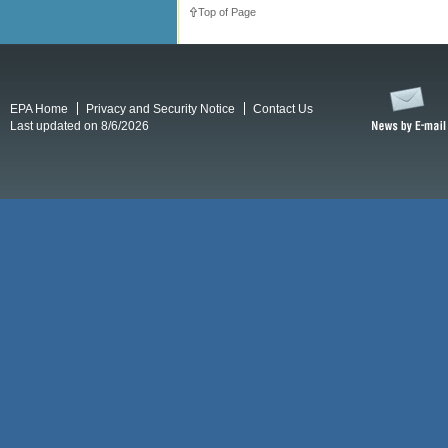
Top of Page
EPA Home
Privacy and Security Notice
Contact Us
Last updated on 8/6/2026