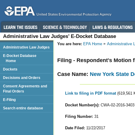
Administrative Law Judges’ E-Docket Database
You are here:
EPA Home
Administrative
Administrative Law Judges
E-Docket Database
Filing - Respondent's Motion 
Home
Dockets
Case Name:
New York State D
Decisions and Orders
Consent Agreements and
Final Orders
Link to filing in PDF format
(619,561 
E-Filing
Docket Number(s):
CWA-02-2016-3403
Search entire database
Filing Number:
31
Date Filed:
11/22/2017