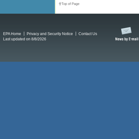
Top of Page
EPA Home
Privacy and Security Notice
Contact Us
Last updated on 8/8/2026