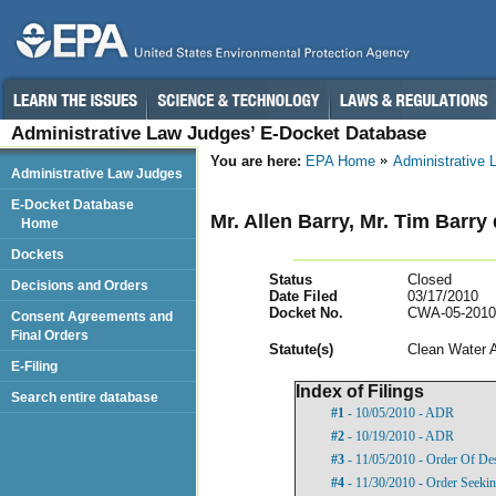
Administrative Law Judges’ E-Docket Database
You are here:
EPA Home
Administrative
Administrative Law Judges
E-Docket Database
Mr. Allen Barry, Mr. Tim Barry 
Home
Dockets
Status
Closed
Decisions and Orders
Date Filed
03/17/2010
Docket No.
CWA-05-2010
Consent Agreements and
Final Orders
Statut
e(s)
Clean Water 
E-Filing
Index of Filings
Search entire database
#1
- 10/05/2010 - ADR
#2
- 10/19/2010 - ADR
#3
- 11/05/2010 - Order Of De
#4
- 11/30/2010 - Order Seekin