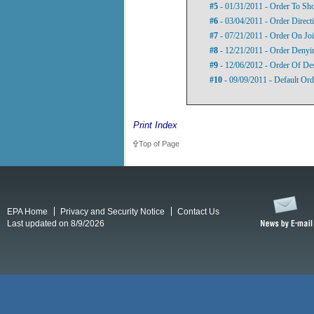
#5
- 01/31/2011 - Order To S
#6
- 03/04/2011 - Order Direct
#7
- 07/21/2011 - Order On Jo
#8
- 12/21/2011 - Order Denyin
#9
- 12/06/2012 - Order Of De
#10
- 09/09/2011 - Default Orde
Print Index
Top of Page
EPA Home
Privacy and Security Notice
Contact Us
Last updated on 8/9/2026