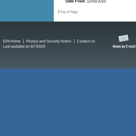
Date Filed:
11/05/2010
Top of Page
EPA Home
Privacy and Security Notice
Contact Us
Last updated on 8/7/2026