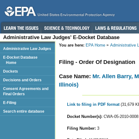
Administrative Law Judges’ E-Docket Database
You are here:
EPA Home
Administrative
Administrative Law Judges
E-Docket Database
Filing - Order Of Designation
Home
Dockets
Case Name:
Mr. Allen Barry, M
Decisions and Orders
Illinois)
Consent Agreements and
Final Orders
E-Filing
Link to filing in PDF format
(31,679 K
Search entire database
Docket Number(s):
CWA-05-2010-0008
Filing Number:
3