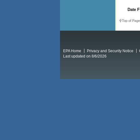
Date F
Top of Page
EPA Home
Privacy and Security Notice
Last updated on 8/6/2026