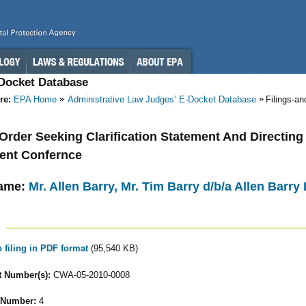
-Docket Database
re:
EPA Home
Administrative Law Judges’ E-Docket Database
Filings-a
- Order Seeking Clarification Statement And Directing
ent Confernce
ame:
Mr. Allen Barry, Mr. Tim Barry d/b/a Allen Barry 
o filing in PDF format
(95,540 KB)
 Number(s):
CWA-05-2010-0008
 Number:
4