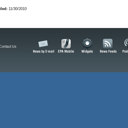
iled:
11/30/2010
Contact Us