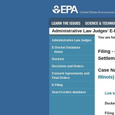
Administrative Law Judges’ E
You are he
Administrative Law Judges
E-Docket Database
Filing 
Home
Settlem
Dockets
Decisions and Orders
Case N
Consent Agreements and
Illinois)
Final Orders
E-Filing
Search entire database
Link t
Docket
Filing