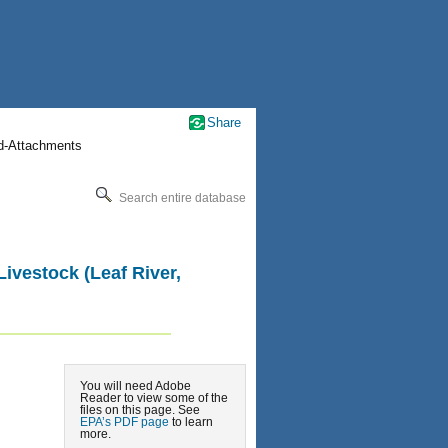
Share
nd-Attachments
Search entire database
Livestock (Leaf River,
You will need Adobe
Reader to view some of the
files on this page. See
EPA’s PDF page
to learn
more.