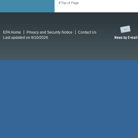
Top of Page
EPA Home
Privacy and Security Notice
Contact Us
Last updated on 8/10/2026