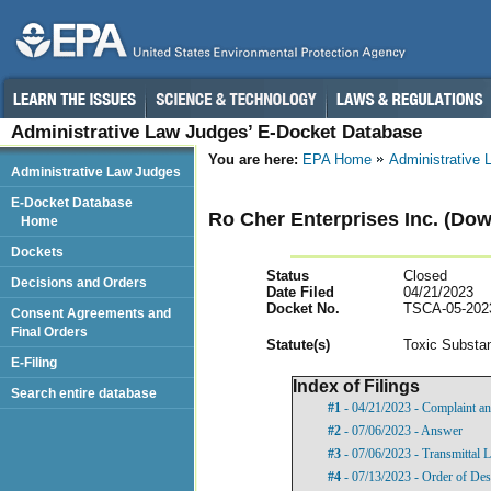
Administrative Law Judges’ E-Docket Database
You are here:
EPA Home
Administrative
Administrative Law Judges
E-Docket Database
Ro Cher Enterprises Inc. (Down
Home
Dockets
Status
Closed
Decisions and Orders
Date Filed
04/21/2023
Docket No.
TSCA-05-202
Consent Agreements and
Final Orders
Statut
e(s)
Toxic Substan
E-Filing
Index of Filings
Search entire database
#1
- 04/21/2023 - Complaint an
#2
- 07/06/2023 - Answer
#3
- 07/06/2023 - Transmittal 
#4
- 07/13/2023 - Order of Des