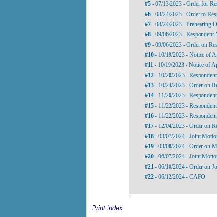
#5
- 07/13/2023 - Order for Re
#6
- 08/24/2023 - Order to Re
#7
- 08/24/2023 - Prehearing O
#8
- 09/06/2023 - Respondent 
#9
- 09/06/2023 - Order on Re
#10
- 10/19/2023 - Notice of 
#11
- 10/19/2023 - Notice of A
#12
- 10/20/2023 - Respondent
#13
- 10/24/2023 - Order on R
#14
- 11/20/2023 - Respondent
#15
- 11/22/2023 - Responden
#16
- 11/22/2023 - Respondent
#17
- 12/04/2023 - Order on R
#18
- 03/07/2024 - Joint Motio
#19
- 03/08/2024 - Order on Mo
#20
- 06/07/2024 - Joint Motio
#21
- 06/10/2024 - Order on Jo
#22
- 06/12/2024 - CAFO
Print Index