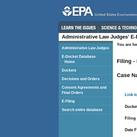
Administrative Law Judges’ E
You are he
Administrative Law Judges
E-Docket Database
Filing 
Home
Dockets
Case N
Decisions and Orders
Consent Agreements and
Final Orders
Link t
E-Filing
Docket
Search entire database
Filing
Date F