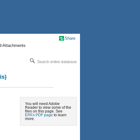
Share
nd-Attachments
Search entire database
is)
You will need Adobe
Reader to view some of the
files on this page. See
EPA’s PDF page
to learn
more.