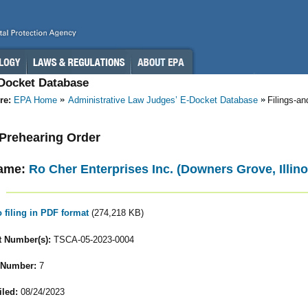
-Docket Database
re:
EPA Home
Administrative Law Judges’ E-Docket Database
Filings-a
- Prehearing Order
ame:
Ro Cher Enterprises Inc. (Downers Grove, Illino
o filing in PDF format
(274,218 KB)
 Number(s):
TSCA-05-2023-0004
 Number:
7
iled:
08/24/2023