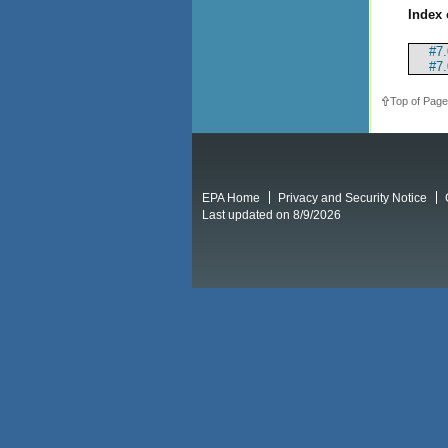
Index 
#7.
#7.
Top of Page
EPA Home
Privacy and Security Notice
Last updated on 8/9/2026