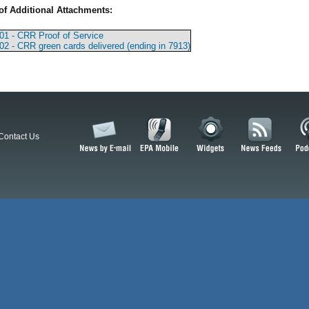
of Additional Attachments:
01 - CRR Proof of Service
02 - CRR green cards delivered (ending in 7913)
Contact Us