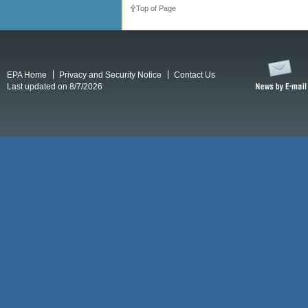
Top of Page
EPA Home
Privacy and Security Notice
Contact Us
Last updated on 8/7/2026