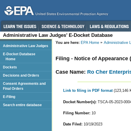
Administrative Law Judges’ E-Docket Database
You are here:
EPA Home
Administrative
Administrative Law Judges
E-Docket Database
Filing - Notice of Appearance 
Home
Dockets
Case Name:
Ro Cher Enterpris
Decisions and Orders
Consent Agreements and
Final Orders
Link to filing in PDF format
(123,146 
E-Filing
Docket Number(s):
TSCA-05-2023-000
Search entire database
Filing Number:
10
Date Filed:
10/19/2023