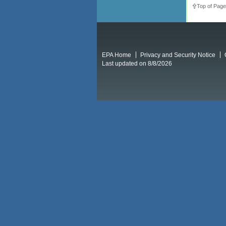
Top of Page
EPA Home
Privacy and Security Notice
Last updated on 8/8/2026