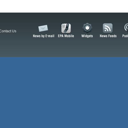
Contact Us