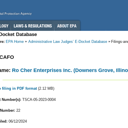
-Docket Database
re:
EPA Home
Administrative Law Judges’ E-Docket Database
Filings-a
- CAFO
ame:
Ro Cher Enterprises Inc. (Downers Grove, Illino
o filing in PDF format
(2.12 MB)
 Number(s):
TSCA-05-2023-0004
 Number:
22
iled:
06/12/2024