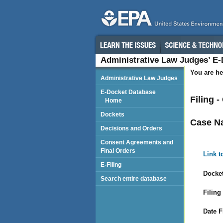
Administrative Law Judges’ E
You are he
Administrative Law Judges
E-Docket Database
Filing 
Home
Dockets
Case N
Decisions and Orders
Consent Agreements and
Final Orders
Link t
E-Filing
Docket
Search entire database
Filing
Date F