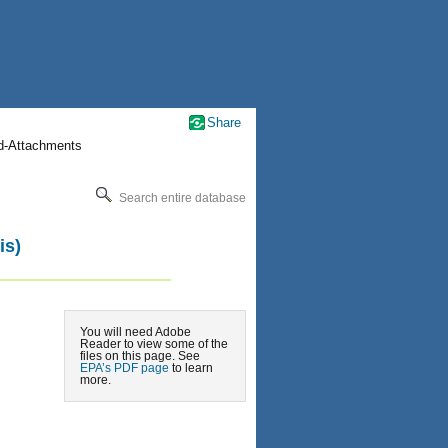
Share
nd-Attachments
Search entire database
is)
You will need Adobe
Reader to view some of the
files on this page. See
EPA’s PDF page
to learn
more.