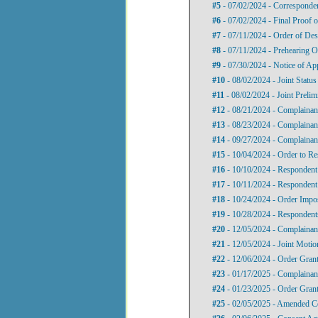
#5
- 07/02/2024 - Corresponden
#6
- 07/02/2024 - Final Proof o
#7
- 07/11/2024 - Order of Des
#8
- 07/11/2024 - Prehearing O
#9
- 07/30/2024 - Notice of Ap
#10
- 08/02/2024 - Joint Status
#11
- 08/02/2024 - Joint Preli
#12
- 08/21/2024 - Complainant
#13
- 08/23/2024 - Complainant
#14
- 09/27/2024 - Complainan
#15
- 10/04/2024 - Order to R
#16
- 10/10/2024 - Respondent 
#17
- 10/11/2024 - Responden
#18
- 10/24/2024 - Order Impo
#19
- 10/28/2024 - Respondents
#20
- 12/05/2024 - Complainan
#21
- 12/05/2024 - Joint Motio
#22
- 12/06/2024 - Order Grant
#23
- 01/17/2025 - Complainan
#24
- 01/23/2025 - Order Gran
#25
- 02/05/2025 - Amended Co