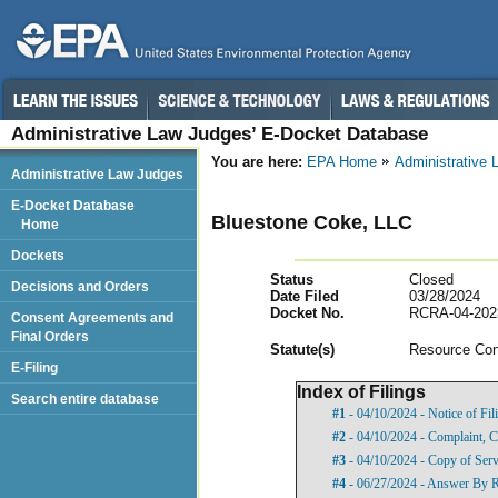
Administrative Law Judges’ E-Docket Database
You are here:
EPA Home
Administrative
Administrative Law Judges
E-Docket Database
Bluestone Coke, LLC
Home
Dockets
Status
Closed
Decisions and Orders
Date Filed
03/28/2024
Docket No.
RCRA-04-202
Consent Agreements and
Final Orders
Statut
e(s)
Resource Con
E-Filing
Index of Filings
Search entire database
#1
- 04/10/2024 - Notice of Fi
#2
- 04/10/2024 - Complaint, C
#3
- 04/10/2024 - Copy of Ser
#4
- 06/27/2024 - Answer By R