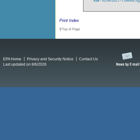
#26
- 02/06/2025 - Consent Ag
Print Index
Top of Page
EPA Home
Privacy and Security Notice
Contact Us
Last updated on 8/6/2026