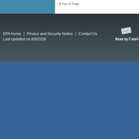
Top of Page
EPA Home
Privacy and Security Notice
Contact Us
Last updated on 8/9/2026