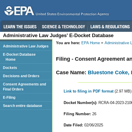
Administrative Law Judges’ E-Docket Database
You are here:
EPA Home
Administrative
Administrative Law Judges
E-Docket Database
Filing - Consent Agreement an
Home
Dockets
Case Name:
Bluestone Coke,
Decisions and Orders
Consent Agreements and
Final Orders
Link to filing in PDF format
(2.97 MB)
E-Filing
Docket Number(s):
RCRA-04-2023-210
Search entire database
Filing Number:
26
Date Filed:
02/06/2025