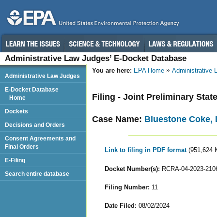
Administrative Law Judges’ E-Docket Database
You are here:
EPA Home
Administrative
Administrative Law Judges
E-Docket Database
Filing - Joint Preliminary Sta
Home
Dockets
Case Name:
Bluestone Coke,
Decisions and Orders
Consent Agreements and
Final Orders
Link to filing in PDF format
(951,624 
E-Filing
Docket Number(s):
RCRA-04-2023-210
Search entire database
Filing Number:
11
Date Filed:
08/02/2024