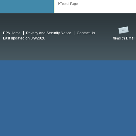
Top of Page
EPA Home
Privacy and Security Notice
Contact Us
Last updated on 8/9/2026