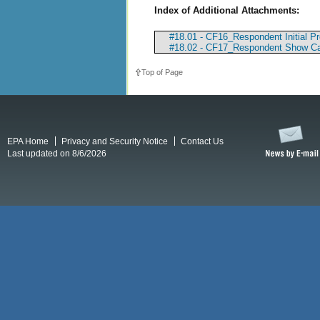
Index of Additional Attachments:
#18.01 - CF16_Respondent Initial P
#18.02 - CF17_Respondent Show Ca
Top of Page
EPA Home
Privacy and Security Notice
Contact Us
Last updated on 8/6/2026