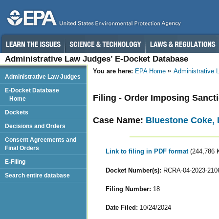
Administrative Law Judges’ E-Docket Database
You are here:
EPA Home
Administrative
Administrative Law Judges
E-Docket Database
Filing - Order Imposing Sanc
Home
Dockets
Case Name:
Bluestone Coke,
Decisions and Orders
Consent Agreements and
Final Orders
Link to filing in PDF format
(244,786 
E-Filing
Docket Number(s):
RCRA-04-2023-210
Search entire database
Filing Number:
18
Date Filed:
10/24/2024