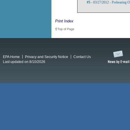
#5
- 03/27/2012 - Prehearing O
Print Index
Top of Page
EPA Home
Privacy and Security Notice
Contact Us
Last updated on 8/10/2026