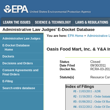
Administrative Law Judges’ E-Docket Database
You are here:
EPA Home
Administrative
Administrative Law Judges
E-Docket Database
Oasis Food Mart, Inc. & Y&A 
Home
Dockets
Status
Closed
Decisions and Orders
Date Filed
09/30/2011
Docket No.
RCRA-03-201
Consent Agreements and
Final Orders
Statut
e(s)
Resource Con
E-Filing
Index of Filings
Search entire database
#1
- 11/03/2011 - ADR
#2
- 11/16/2011 - Order Initia
#3
- 01/06/2012 - Order Of Re
#4
- 03/22/2012 - Order Of De