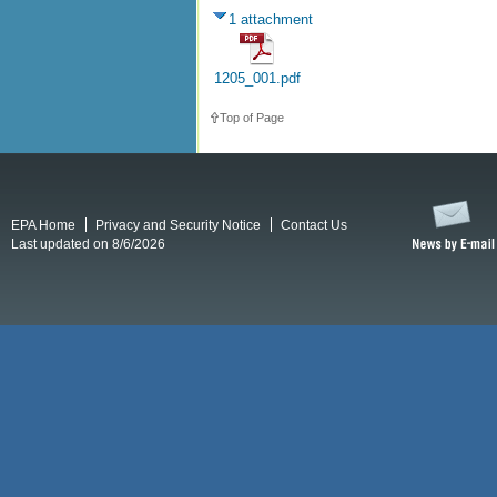
1 attachment
1205_001.pdf
Top of Page
EPA Home
Privacy and Security Notice
Contact Us
Last updated on 8/6/2026