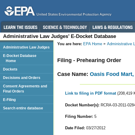
Administrative Law Judges’ E-Docket Database
You are here:
EPA Home
Administrative
Administrative Law Judges
E-Docket Database
Filing - Prehearing Order
Home
Dockets
Case Name:
Oasis Food Mart,
Decisions and Orders
Consent Agreements and
Final Orders
Link to filing in PDF format
(208,419 
E-Filing
Docket Number(s):
RCRA-03-2011-028
Search entire database
Filing Number:
5
Date Filed:
03/27/2012