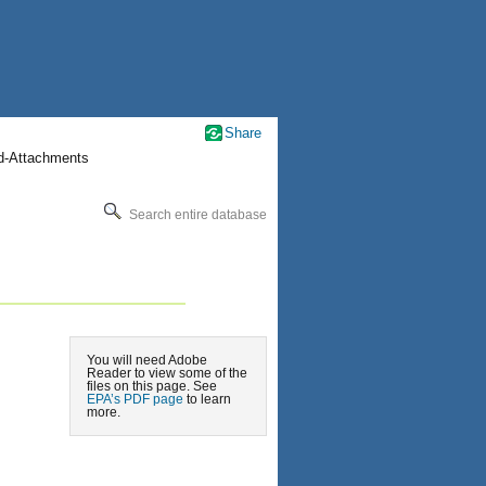
Share
nd-Attachments
Search entire database
You will need Adobe
Reader to view some of the
files on this page. See
EPA’s PDF page
to learn
more.