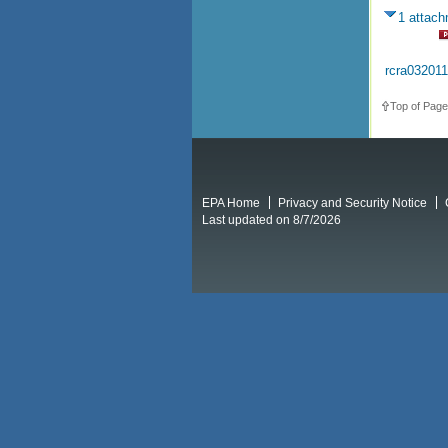
1 attac
rcra03201
Top of Page
EPA Home
Privacy and Security Notice
Last updated on 8/7/2026