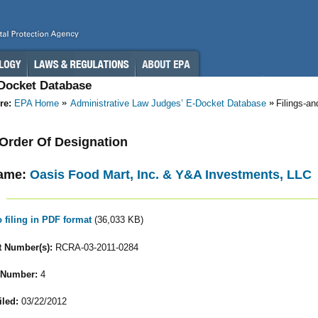
-Docket Database
re:
EPA Home
Administrative Law Judges’ E-Docket Database
Filings-a
- Order Of Designation
ame:
Oasis Food Mart, Inc. & Y&A Investments, LLC
o filing in PDF format
(36,033 KB)
 Number(s):
RCRA-03-2011-0284
 Number:
4
iled:
03/22/2012