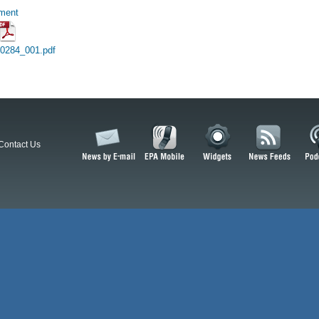
hment
10284_001.pdf
Contact Us