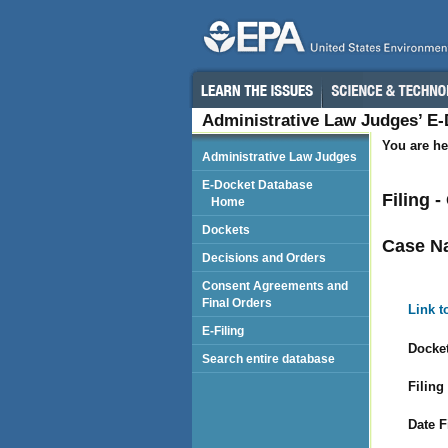
Administrative Law Judges’ E
You are he
Administrative Law Judges
E-Docket Database
Filing 
Home
Dockets
Case N
Decisions and Orders
Consent Agreements and
Final Orders
Link t
E-Filing
Docket
Search entire database
Filing
Date F