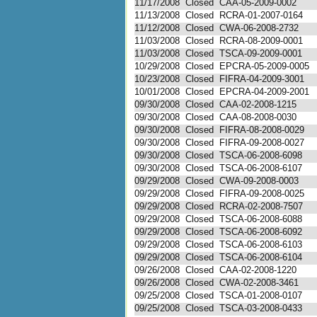
11/17/2008
Closed
CAA-05-2009-0002
11/13/2008
Closed
RCRA-01-2007-0164
11/12/2008
Closed
CWA-06-2008-2732
11/03/2008
Closed
RCRA-08-2009-0001
11/03/2008
Closed
TSCA-09-2009-0001
10/29/2008
Closed
EPCRA-05-2009-0005
10/23/2008
Closed
FIFRA-04-2009-3001
10/01/2008
Closed
EPCRA-04-2009-2001
09/30/2008
Closed
CAA-02-2008-1215
09/30/2008
Closed
CAA-08-2008-0030
09/30/2008
Closed
FIFRA-08-2008-0029
09/30/2008
Closed
FIFRA-09-2008-0027
09/30/2008
Closed
TSCA-06-2008-6098
09/30/2008
Closed
TSCA-06-2008-6107
09/29/2008
Closed
CWA-09-2008-0003
09/29/2008
Closed
FIFRA-09-2008-0025
09/29/2008
Closed
RCRA-02-2008-7507
09/29/2008
Closed
TSCA-06-2008-6088
09/29/2008
Closed
TSCA-06-2008-6092
09/29/2008
Closed
TSCA-06-2008-6103
09/29/2008
Closed
TSCA-06-2008-6104
09/26/2008
Closed
CAA-02-2008-1220
09/26/2008
Closed
CWA-02-2008-3461
09/25/2008
Closed
TSCA-01-2008-0107
09/25/2008
Closed
TSCA-03-2008-0433