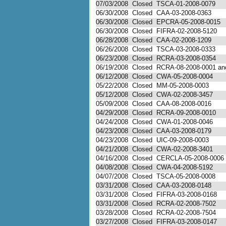
07/03/2008
Closed
TSCA-01-2008-0079
06/30/2008
Closed
CAA-03-2008-0363
06/30/2008
Closed
EPCRA-05-2008-0015
06/30/2008
Closed
FIFRA-02-2008-5120
06/28/2008
Closed
CAA-02-2008-1209
06/26/2008
Closed
TSCA-03-2008-0333
06/23/2008
Closed
RCRA-03-2008-0354
06/19/2008
Closed
RCRA-08-2008-0001 and
06/12/2008
Closed
CWA-05-2008-0004
05/22/2008
Closed
MM-05-2008-0003
05/12/2008
Closed
CWA-02-2008-3457
05/09/2008
Closed
CAA-08-2008-0016
04/29/2008
Closed
RCRA-09-2008-0010
04/24/2008
Closed
CWA-01-2008-0046
04/23/2008
Closed
CAA-03-2008-0179
04/23/2008
Closed
UIC-09-2008-0003
04/21/2008
Closed
CWA-02-2008-3401
04/16/2008
Closed
CERCLA-05-2008-0006
04/08/2008
Closed
CWA-04-2008-5192
04/07/2008
Closed
TSCA-05-2008-0008
03/31/2008
Closed
CAA-03-2008-0148
03/31/2008
Closed
FIFRA-03-2008-0168
03/31/2008
Closed
RCRA-02-2008-7502
03/28/2008
Closed
RCRA-02-2008-7504
03/27/2008
Closed
FIFRA-03-2008-0147