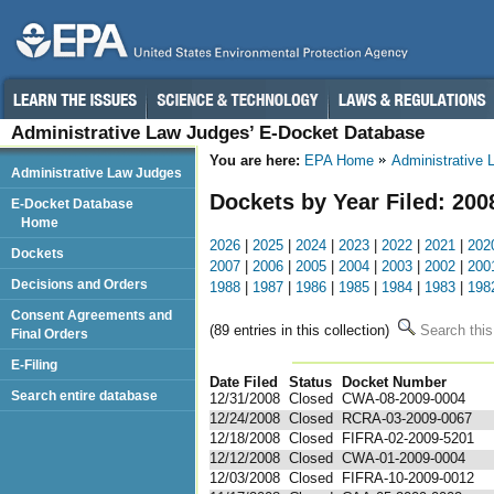
Administrative Law Judges’ E-Docket Database
You are here:
EPA Home
Administrative
Administrative Law Judges
Dockets by Year Filed: 200
E-Docket Database
Home
2026
|
2025
|
2024
|
2023
|
2022
|
2021
|
202
Dockets
2007
|
2006
|
2005
|
2004
|
2003
|
2002
|
200
Decisions and Orders
1988
|
1987
|
1986
|
1985
|
1984
|
1983
|
198
Consent Agreements and
(89 entries in this collection)
Search this
Final Orders
E-Filing
Date Filed
Status
Docket Number
123
Search entire database
12/31/2008
Closed
CWA-08-2009-0004
12/24/2008
Closed
RCRA-03-2009-0067
12/18/2008
Closed
FIFRA-02-2009-5201
12/12/2008
Closed
CWA-01-2009-0004
12/03/2008
Closed
FIFRA-10-2009-0012