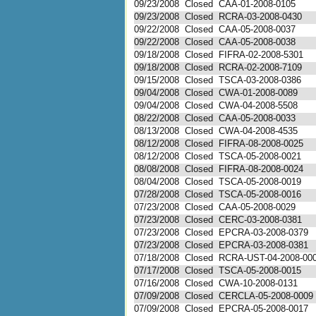
09/23/2008
Closed
CAA-01-2008-0105
09/23/2008
Closed
RCRA-03-2008-0430
09/22/2008
Closed
CAA-05-2008-0037
09/22/2008
Closed
CAA-05-2008-0038
09/18/2008
Closed
FIFRA-02-2008-5301
09/18/2008
Closed
RCRA-02-2008-7109
09/15/2008
Closed
TSCA-03-2008-0386
09/04/2008
Closed
CWA-01-2008-0089
09/04/2008
Closed
CWA-04-2008-5508
08/22/2008
Closed
CAA-05-2008-0033
08/13/2008
Closed
CWA-04-2008-4535
08/12/2008
Closed
FIFRA-08-2008-0025
08/12/2008
Closed
TSCA-05-2008-0021
08/08/2008
Closed
FIFRA-08-2008-0024
08/04/2008
Closed
TSCA-05-2008-0019
07/28/2008
Closed
TSCA-05-2008-0016
07/23/2008
Closed
CAA-05-2008-0029
07/23/2008
Closed
CERC-03-2008-0381
07/23/2008
Closed
EPCRA-03-2008-0379
07/23/2008
Closed
EPCRA-03-2008-0381
07/18/2008
Closed
RCRA-UST-04-2008-00
07/17/2008
Closed
TSCA-05-2008-0015
07/16/2008
Closed
CWA-10-2008-0131
07/09/2008
Closed
CERCLA-05-2008-0009
07/09/2008
Closed
EPCRA-05-2008-0017