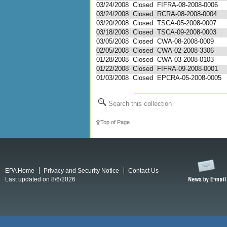
03/24/2008
Closed
FIFRA-08-2008-0006
03/24/2008
Closed
RCRA-08-2008-0004
03/20/2008
Closed
TSCA-05-2008-0007
03/18/2008
Closed
TSCA-09-2008-0003
03/05/2008
Closed
CWA-08-2008-0009
02/05/2008
Closed
CWA-02-2008-3306
01/28/2008
Closed
CWA-03-2008-0103
01/22/2008
Closed
FIFRA-09-2008-0001
01/03/2008
Closed
EPCRA-05-2008-0005
Search this collection
Top of Page
EPA Home
Privacy and Security Notice
Contact Us
Last updated on 8/6/2026