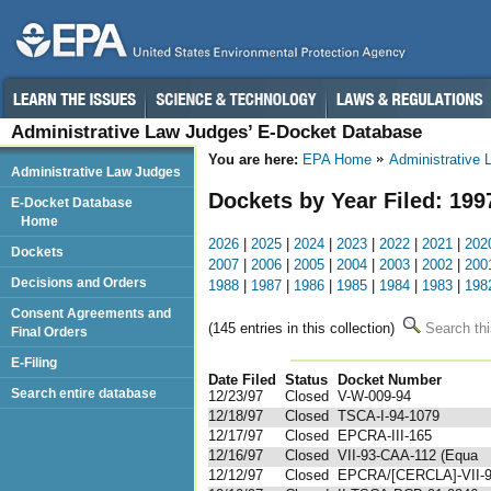
Administrative Law Judges’ E-Docket Database
You are here:
EPA Home
Administrative
Administrative Law Judges
Dockets by Year Filed: 199
E-Docket Database
Home
2026
|
2025
|
2024
|
2023
|
2022
|
2021
|
202
Dockets
2007
|
2006
|
2005
|
2004
|
2003
|
2002
|
200
Decisions and Orders
1988
|
1987
|
1986
|
1985
|
1984
|
1983
|
198
Consent Agreements and
(145 entries in this collection)
Search thi
Final Orders
E-Filing
Date Filed
Status
Docket Number
123
Search entire database
12/23/97
Closed
V-W-009-94
12/18/97
Closed
TSCA-I-94-1079
12/17/97
Closed
EPCRA-III-165
12/16/97
Closed
VII-93-CAA-112 (Equa
12/12/97
Closed
EPCRA/[CERCLA]-VII-