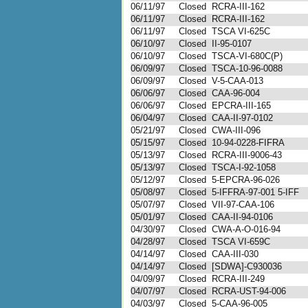
06/11/97
Closed
RCRA-III-162
06/11/97
Closed
RCRA-III-162
06/11/97
Closed
TSCA VI-625C
06/10/97
Closed
II-95-0107
06/10/97
Closed
TSCA-VI-680C(P)
06/09/97
Closed
TSCA-10-96-0088
06/09/97
Closed
V-5-CAA-013
06/06/97
Closed
CAA-96-004
06/06/97
Closed
EPCRA-III-165
06/04/97
Closed
CAA-II-97-0102
05/21/97
Closed
CWA-III-096
05/15/97
Closed
10-94-0228-FIFRA
05/13/97
Closed
RCRA-III-9006-43
05/13/97
Closed
TSCA-I-92-1058
05/12/97
Closed
5-EPCRA-96-026
05/08/97
Closed
5-IFFRA-97-001 5-IFF
05/07/97
Closed
VII-97-CAA-106
05/01/97
Closed
CAA-II-94-0106
04/30/97
Closed
CWA-A-O-016-94
04/28/97
Closed
TSCA VI-659C
04/14/97
Closed
CAA-III-030
04/14/97
Closed
[SDWA]-C930036
04/09/97
Closed
RCRA-III-249
04/07/97
Closed
RCRA-UST-94-006
04/03/97
Closed
5-CAA-96-005