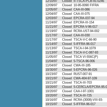
12/10/97
Closed
II-TSCA-PCB-91-0246
12/09/97
Closed
10-95-0090 FIFRA
12/05/97
Closed
CAA-III-086
12/04/97
Closed
CAA-III-075
12/03/97
Closed
EPCRA-037-94
11/24/97
Closed
EPCRA-III-154
11/21/97
Closed
EPCRA-V-96-017
11/19/97
Closed
RCRA-UST-94-002
11/17/97
Closed
CAA-III-030
11/17/97
Closed
TSCA-V-C-66-90
11/14/97
Closed
5-IFFRA-96-017
11/13/97
Closed
TSCA-I-94-1079
11/13/97
Closed
TSCA-V-C-087-93
11/05/97
Closed
TSCA VI-556C(P)
11/04/97
Closed
5-TSCA-96-006
11/04/97
Closed
CWA-III-185
10/30/97
Closed
5-EPCRA-96-026
10/23/97
Closed
RUST-007-91
10/21/97
Closed
CWA-404-97-109
10/21/97
Closed
TSCA-III-703
10/20/97
Closed
5-CERCLA/EPCRA-95-
10/20/97
Closed
CAA-I-97-1001
10/20/97
Closed
TSCA-III-725
10/16/97
Closed
RCRA-(3008)-VIII-93-
10/15/97
Closed
5-IFFRA-96-017