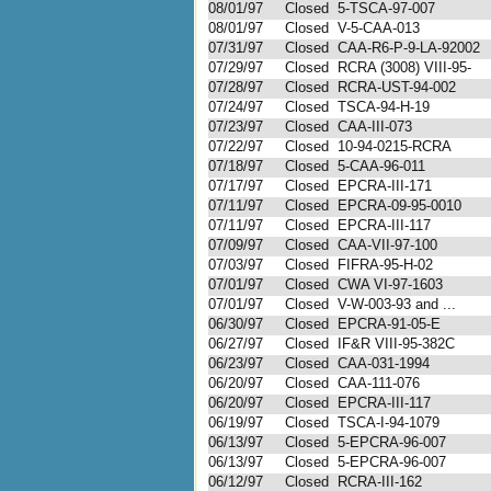
08/01/97
Closed
5-TSCA-97-007
08/01/97
Closed
V-5-CAA-013
07/31/97
Closed
CAA-R6-P-9-LA-92002
07/29/97
Closed
RCRA (3008) VIII-95-
07/28/97
Closed
RCRA-UST-94-002
07/24/97
Closed
TSCA-94-H-19
07/23/97
Closed
CAA-III-073
07/22/97
Closed
10-94-0215-RCRA
07/18/97
Closed
5-CAA-96-011
07/17/97
Closed
EPCRA-III-171
07/11/97
Closed
EPCRA-09-95-0010
07/11/97
Closed
EPCRA-III-117
07/09/97
Closed
CAA-VII-97-100
07/03/97
Closed
FIFRA-95-H-02
07/01/97
Closed
CWA VI-97-1603
07/01/97
Closed
V-W-003-93 and ...
06/30/97
Closed
EPCRA-91-05-E
06/27/97
Closed
IF&R VIII-95-382C
06/23/97
Closed
CAA-031-1994
06/20/97
Closed
CAA-111-076
06/20/97
Closed
EPCRA-III-117
06/19/97
Closed
TSCA-I-94-1079
06/13/97
Closed
5-EPCRA-96-007
06/13/97
Closed
5-EPCRA-96-007
06/12/97
Closed
RCRA-III-162