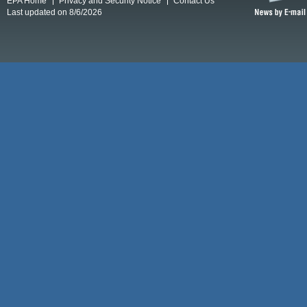
EPA Home
Privacy and Security Notice
Contact Us
Last updated on 8/6/2026