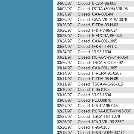
04/03/97
Closed
5-CAA-96-005
04/02/97
Closed
RCRA-(3008)-VIII-95-
03/27/97
Closed
CAA-001-94
03/26/97
Closed
CWA-VII-91-W-0078
03/26/97
Closed
FIFRA-93-H-03
03/26/97
Closed
IF&R-V-95-024
03/25/97
Closed
5-EPCRA-95-043
03/24/97
Closed
CAA-001-1995
03/24/97
Closed
IF&R III-441-C
03/24/97
Closed
VI-93-1604
03/21/97
Closed
RCRA-V-W-84-R-054
03/20/97
Closed
TSCA-V-C-080-92
03/14/97
Closed
CAA-001-1995
03/14/97
Closed
II-RCRA-91-0207
03/11/97
Closed
FIFRA-95-H-05
03/11/97
Closed
TSCA-V-C-96-015
03/10/97
Closed
II-95-0105
03/10/97
Closed
VI-93-1604
03/07/97
Closed
FL0000876
02/27/97
Closed
IF&R-V-95-045
02/27/97
Closed
RCRA-UST-KY-93-007
02/27/97
Closed
TSCA-I-94-1079
02/26/97
Closed
IF&R-VIII-93-335C
02/20/97
Closed
II-95-0105
02/18/97
Closed
IF&R-IV-94F007-C