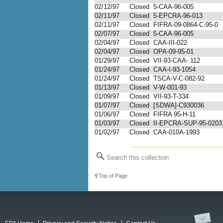
02/12/97
Closed
5-CAA-96-005
02/11/97
Closed
5-EPCRA-96-013
02/11/97
Closed
FIFRA-09-0864-C-95-0
02/07/97
Closed
5-CAA-96-005
02/04/97
Closed
CAA-III-022
02/04/97
Closed
OPA-09-95-01
01/29/97
Closed
VII-93-CAA- 112
01/24/97
Closed
CAA-I-93-1054
01/24/97
Closed
TSCA-V-C-082-92
01/13/97
Closed
V-W-001-93
01/09/97
Closed
VII-93-T-334
01/07/97
Closed
[SDWA]-C930036
01/06/97
Closed
FIFRA 95-H-11
01/03/97
Closed
II-EPCRA-SUP-95-0203
01/02/97
Closed
CAA-010A-1993
Search this collection
Top of Page