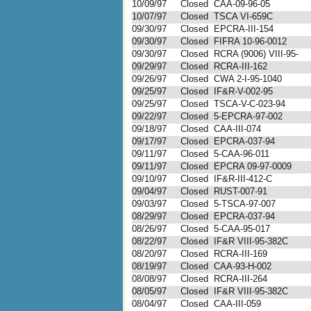
10/09/97
Closed
CAA-09-96-05
10/07/97
Closed
TSCA VI-659C
09/30/97
Closed
EPCRA-III-154
09/30/97
Closed
FIFRA 10-96-0012
09/30/97
Closed
RCRA (9006) VIII-95-
09/29/97
Closed
RCRA-III-162
09/26/97
Closed
CWA 2-I-95-1040
09/25/97
Closed
IF&R-V-002-95
09/25/97
Closed
TSCA-V-C-023-94
09/22/97
Closed
5-EPCRA-97-002
09/18/97
Closed
CAA-III-074
09/17/97
Closed
EPCRA-037-94
09/11/97
Closed
5-CAA-96-011
09/11/97
Closed
EPCRA 09-97-0009
09/10/97
Closed
IF&R-III-412-C
09/04/97
Closed
RUST-007-91
09/03/97
Closed
5-TSCA-97-007
08/29/97
Closed
EPCRA-037-94
08/26/97
Closed
5-CAA-95-017
08/22/97
Closed
IF&R VIII-95-382C
08/20/97
Closed
RCRA-III-169
08/19/97
Closed
CAA-93-H-002
08/08/97
Closed
RCRA-III-264
08/05/97
Closed
IF&R VIII-95-382C
08/04/97
Closed
CAA-III-059