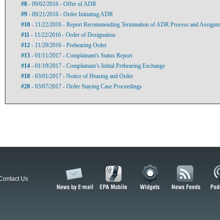
#8
- 09/02/2016 - Offer of ADR
#9
- 09/21/2016 - Order Initiating ADR
#10
- 11/22/2016 - Report Recommending Termination of ADR Process and Assignment
#11
- 11/22/2016 - Order of Designation
#12
- 11/29/2016 - Prehearing Order
#13
- 01/11/2017 - Complainant's Status Report
#14
- 01/19/2017 - Complainant’s Initial Prehearing Exchange
#18
- 03/01/2017 - Notice of Hearing and Order
#20
- 03/07/2017 - Order Staying Case Proceedings
Contact Us