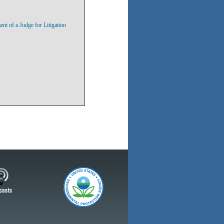
 of a Judge for Litigation