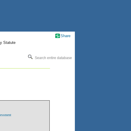
Share
y Statute
Search entire database
sessment