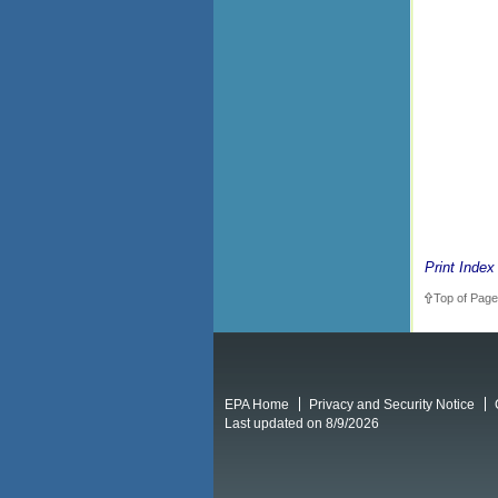
Print Index
Top of Page
EPA Home
Privacy and Security Notice
Last updated on 8/9/2026