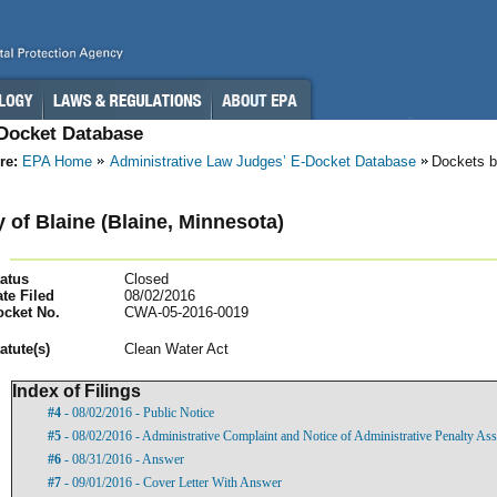
-Docket Database
re:
EPA Home
Administrative Law Judges’ E-Docket Database
Dockets b
y of Blaine (Blaine, Minnesota)
atus
Closed
te Filed
08/02/2016
ocket No.
CWA-05-2016-0019
atut
e(s)
Clean Water Act
Index of Filings
#4
- 08/02/2016 - Public Notice
#5
- 08/02/2016 - Administrative Complaint and Notice of Administrative Penalty As
#6
- 08/31/2016 - Answer
#7
- 09/01/2016 - Cover Letter With Answer