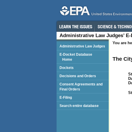
Administrative Law Judges’ E
You are he
Administrative Law Judges
E-Docket Database
The Cit
Home
Dockets
St
Decisions and Orders
Da
D
Consent Agreements and
Final Orders
St
E-Filing
Search entire database