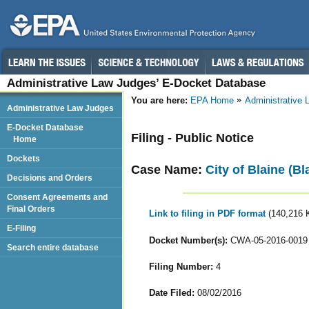
Administrative Law Judges’ E-Docket Database
You are here:
EPA Home
Administrative
Administrative Law Judges
E-Docket Database
Filing - Public Notice
Home
Dockets
Case Name:
City of Blaine (B
Decisions and Orders
Consent Agreements and
Final Orders
Link to filing in PDF format
(140,216 
E-Filing
Docket Number(s):
CWA-05-2016-0019
Search entire database
Filing Number:
4
Date Filed:
08/02/2016