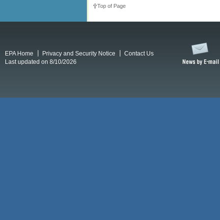
Top of Page
EPA Home
Privacy and Security Notice
Contact Us
Last updated on 8/10/2026