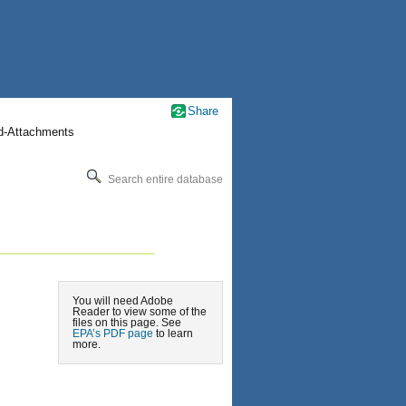
Share
nd-Attachments
Search entire database
You will need Adobe
Reader to view some of the
files on this page. See
EPA’s PDF page
to learn
more.