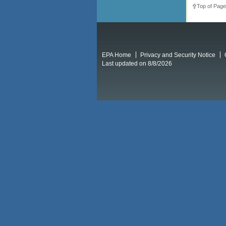
Top of Page
EPA Home
Privacy and Security Notice
Last updated on 8/8/2026