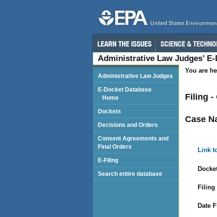
Administrative Law Judges’ E
You are he
Administrative Law Judges
E-Docket Database
Filing -
Home
Dockets
Case N
Decisions and Orders
Consent Agreements and
Final Orders
Link t
E-Filing
Docket
Search entire database
Filing
Date F