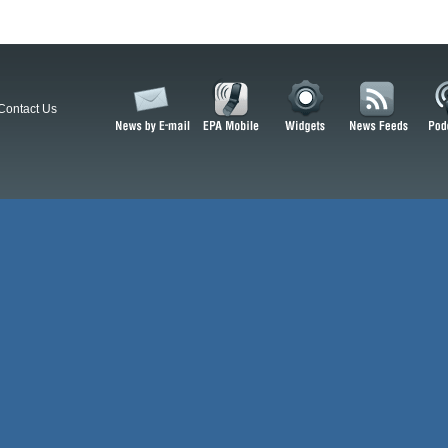
Contact Us