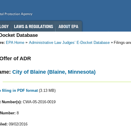
-Docket Database
re:
EPA Home
Administrative Law Judges’ E-Docket Database
Filings-a
 Offer of ADR
ame:
City of Blaine (Blaine, Minnesota)
o filing in PDF format
(3.13 MB)
 Number(s):
CWA-05-2016-0019
 Number:
8
iled:
09/02/2016