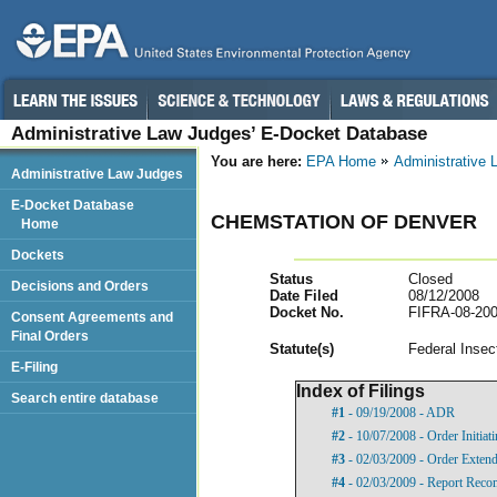
Administrative Law Judges’ E-Docket Database
You are here:
EPA Home
Administrative
Administrative Law Judges
E-Docket Database
CHEMSTATION OF DENVER
Home
Dockets
Status
Closed
Decisions and Orders
Date Filed
08/12/2008
Docket No.
FIFRA-08-200
Consent Agreements and
Final Orders
Statut
e(s)
Federal Insec
E-Filing
Index of Filings
Search entire database
#1
- 09/19/2008 - ADR
#2
- 10/07/2008 - Order Initia
#3
- 02/03/2009 - Order Exten
#4
- 02/03/2009 - Report Rec