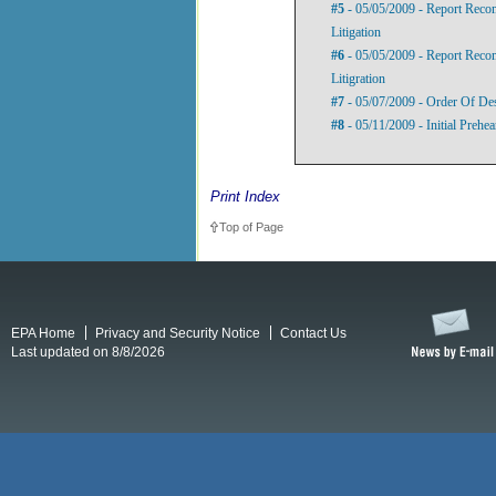
#5
- 05/05/2009 - Report Rec
Litigation
#6
- 05/05/2009 - Report Reco
Litigration
#7
- 05/07/2009 - Order Of De
#8
- 05/11/2009 - Initial Prehe
Print Index
Top of Page
EPA Home
Privacy and Security Notice
Contact Us
Last updated on 8/8/2026