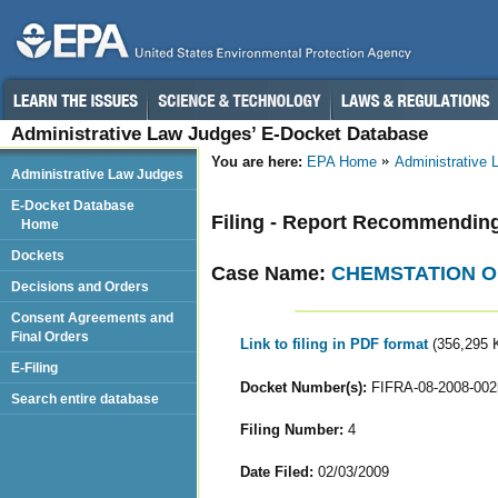
Administrative Law Judges’ E-Docket Database
You are here:
EPA Home
Administrative
Administrative Law Judges
E-Docket Database
Filing - Report Recommendin
Home
Dockets
Case Name:
CHEMSTATION O
Decisions and Orders
Consent Agreements and
Final Orders
Link to filing in PDF format
(356,295 
E-Filing
Docket Number(s):
FIFRA-08-2008-002
Search entire database
Filing Number:
4
Date Filed:
02/03/2009