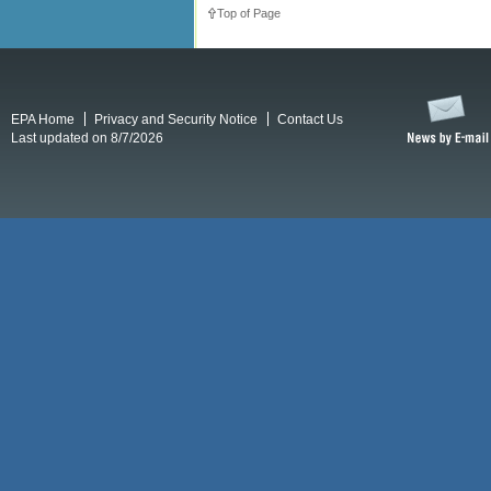
Top of Page
EPA Home
Privacy and Security Notice
Contact Us
Last updated on 8/7/2026