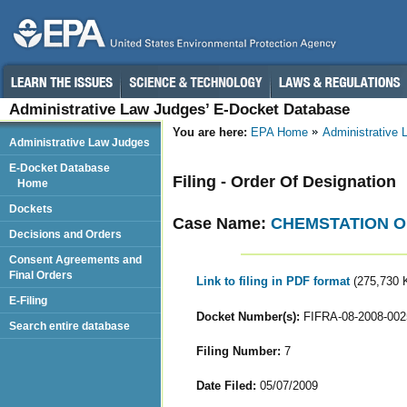
Administrative Law Judges’ E-Docket Database
You are here:
EPA Home
Administrative
Administrative Law Judges
E-Docket Database
Filing - Order Of Designation
Home
Dockets
Case Name:
CHEMSTATION O
Decisions and Orders
Consent Agreements and
Final Orders
Link to filing in PDF format
(275,730 
E-Filing
Docket Number(s):
FIFRA-08-2008-002
Search entire database
Filing Number:
7
Date Filed:
05/07/2009