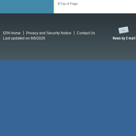
Top of Page
EPA Home
Privacy and Security Notice
Contact Us
Last updated on 8/6/2026