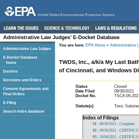
Administrative Law Judges’ E-Docket Database
You are here:
EPA Home
Administrative
Administrative Law Judges
E-Docket Database
TWDS, Inc., a/k/a My Last Bat
Home
of Cincinnati, and Windows Di
Dockets
Decisions and Orders
Status
Closed
Consent Agreements and
Date Filed
09/30/2021
Final Orders
Docket No.
TSCA-05-202
E-Filing
Statut
e(s)
Toxic Substan
Search entire database
Index of Filings
#1
- 09/30/2021 - Complaint
#2
- 09/30/2021 - CERTIFIC
#3
- 10/04/2021 - CERTIFIC