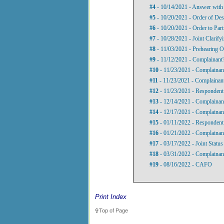
#4
- 10/14/2021 - Answer with
#5
- 10/20/2021 - Order of Des
#6
- 10/20/2021 - Order to Parti
#7
- 10/28/2021 - Joint Clarify
#8
- 11/03/2021 - Prehearing O
#9
- 11/12/2021 - Complainant's
#10
- 11/23/2021 - Complainant
#11
- 11/23/2021 - Complainant
#12
- 11/23/2021 - Respondent’
#13
- 12/14/2021 - Complainant
#14
- 12/17/2021 - Complainant
#15
- 01/11/2022 - Respondent’
#16
- 01/21/2022 - Complainant
#17
- 03/17/2022 - Joint Status
#18
- 03/31/2022 - Complainan
#19
- 08/16/2022 - CAFO
Print Index
Top of Page