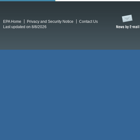
EPA Home
Privacy and Security Notice
Contact Us
Last updated on 8/8/2026