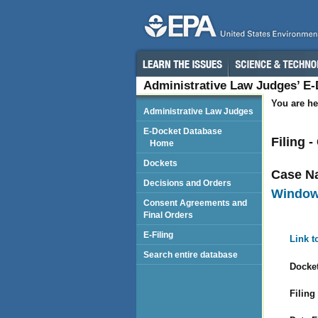
Administrative Law Judges’ E
You are he
Administrative Law Judges
E-Docket Database
Filing
Home
Dockets
Case N
Decisions and Orders
Windows
Consent Agreements and
Final Orders
E-Filing
Link t
Search entire database
Docket
Filing