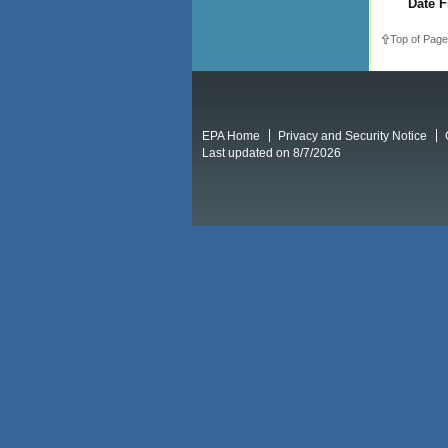
Date F
Top of Page
EPA Home
Privacy and Security Notice
Last updated on 8/7/2026