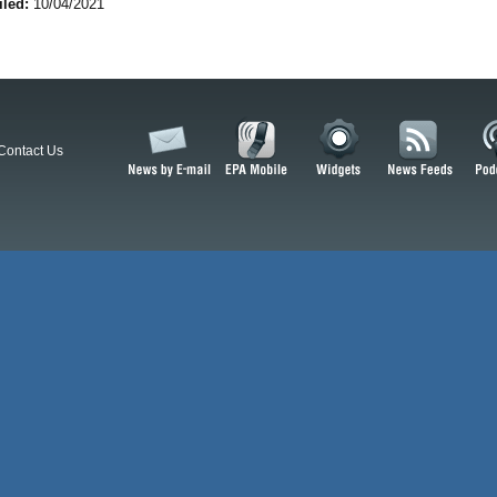
iled:
10/04/2021
Contact Us