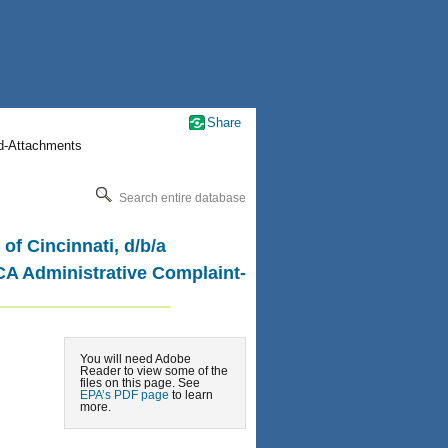
Share
nd-Attachments
Search entire database
of Cincinnati, d/b/a
CA Administrative Complaint-
You will need Adobe
Reader to view some of the
files on this page. See
EPA’s PDF page
to learn
more.