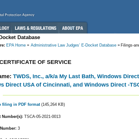
-Docket Database
re:
EPA Home
Administrative Law Judges’ E-Docket Database
Filings-a
 - CERTIFICATE OF SERVICE
ame:
TWDS, Inc., a/k/a My Last Bath, Windows Direct 
 Direct USA of Cincinnati, and Windows Direct -TS
o filing in PDF format
(145,264 KB)
 Number(s):
TSCA-05-2021-0013
 Number:
3